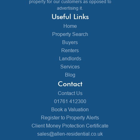
property for our customers as opposed to
advertising it.
Useful Links
Home
Property Search
Buyers
Renters
Landlords
Services
Blog
Contact
Contact Us
01761 412300
Book a Valuation
Register to Property Alerts
Client Money Protection Certificate
sales@allen-residential.co.uk