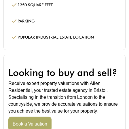
1250 SQUARE FEET
PARKING
POPULAR INDUSTRIAL ESTATE LOCATION
Looking to buy and sell?
Receive expert property valuations with Allen
Residential, your trusted estate agency in Bristol.
Specialising in the transition from London to the
countryside, we provide accurate valuations to ensure
you achieve the best value for your property.
Book a Valuation