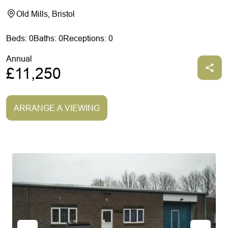
Old Mills, Bristol
Beds: 0
Baths: 0
Receptions: 0
Annual
£11,250
ARRANGE A VIEWING