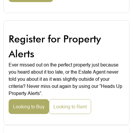
Register for Property
Alerts
Ever missed out on the perfect property just because
you heard about it too late, or the Estate Agent never
told you about it as it was slightly outside of your
criteria? Never miss out again by using our “Heads Up
Property Alerts”.
Looking to Buy
Looking to Rent