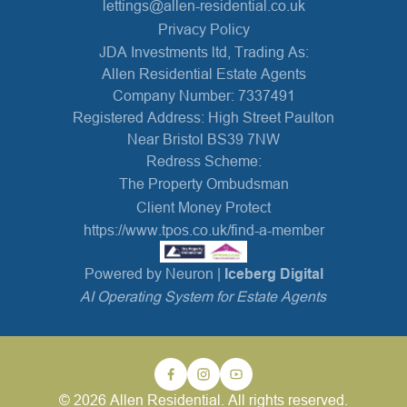
lettings@allen-residential.co.uk
Privacy Policy
JDA Investments ltd, Trading As:
Allen Residential Estate Agents
Company Number: 7337491
Registered Address: High Street Paulton
Near Bristol BS39 7NW
Redress Scheme:
The Property Ombudsman
Client Money Protect
https://www.tpos.co.uk/find-a-member
Powered by Neuron |
Iceberg Digital
AI Operating System for Estate Agents
© 2026 Allen Residential. All rights reserved.