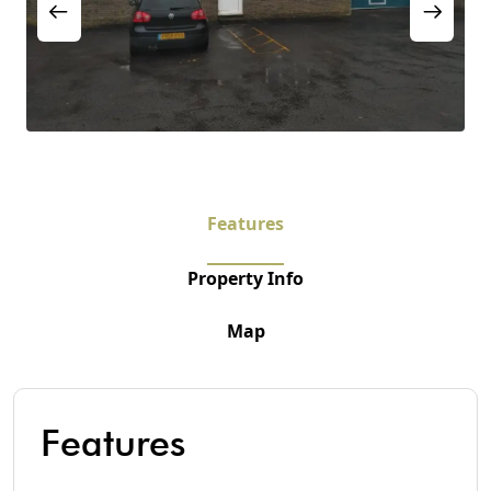
Features
Property Info
Map
Features