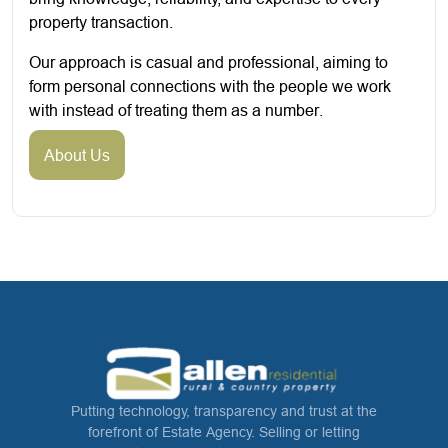
property transaction.
Our approach is casual and professional, aiming to
form personal connections with the people we work
with instead of treating them as a number.
About Us
Putting technology, transparency and trust at the
forefront of Estate Agency. Selling or letting