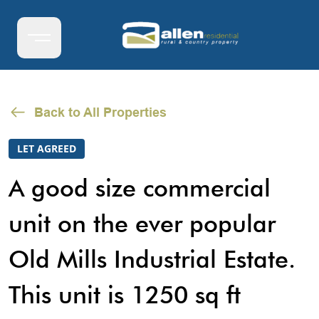
Back to All Properties
LET AGREED
A good size commercial
unit on the ever popular
Old Mills Industrial Estate.
This unit is 1250 sq ft