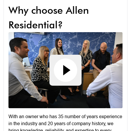
Why choose Allen
Residential?
With an owner who has 35 number of years experience
in the industry and 20 years of company history, we
bring knowledge, reliability, and expertise to every