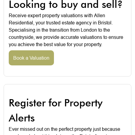
Looking to buy and sell?
Receive expert property valuations with Allen
Residential, your trusted estate agency in Bristol.
Specialising in the transition from London to the
countryside, we provide accurate valuations to ensure
you achieve the best value for your property.
Book a Valuation
Register for Property
Alerts
Ever missed out on the perfect property just because