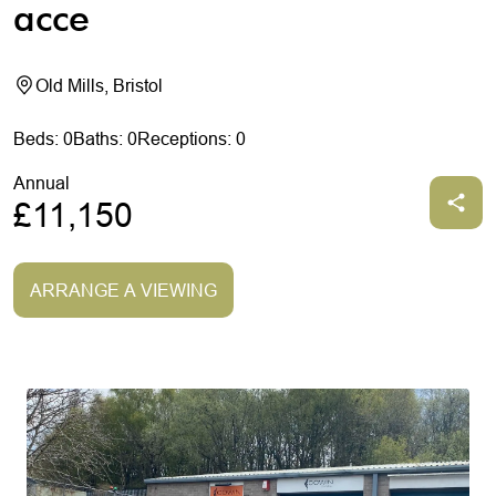
acce
Old Mills, Bristol
Beds: 0
Baths: 0
Receptions: 0
Annual
£11,150
ARRANGE A VIEWING