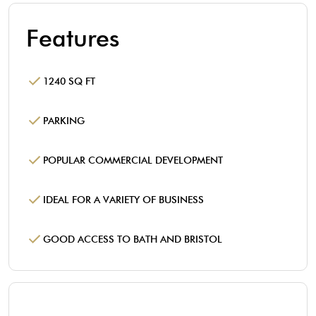
Features
1240 SQ FT
PARKING
POPULAR COMMERCIAL DEVELOPMENT
IDEAL FOR A VARIETY OF BUSINESS
GOOD ACCESS TO BATH AND BRISTOL