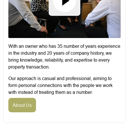
With an owner who has 35 number of years experience
in the industry and 20 years of company history, we
bring knowledge, reliability, and expertise to every
property transaction.
Our approach is casual and professional, aiming to
form personal connections with the people we work
with instead of treating them as a number.
About Us