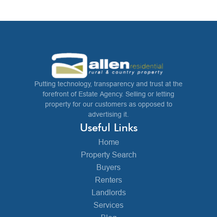
Putting technology, transparency and trust at the
forefront of Estate Agency. Selling or letting
property for our customers as opposed to
advertising it.
Useful Links
Home
Property Search
Buyers
Renters
Landlords
Services