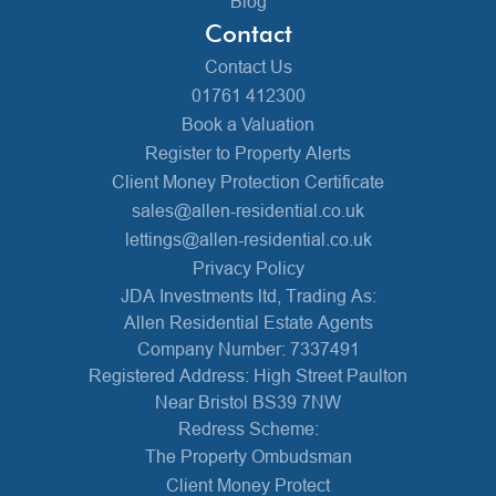
Blog
Contact
Contact Us
01761 412300
Book a Valuation
Register to Property Alerts
Client Money Protection Certificate
sales@allen-residential.co.uk
lettings@allen-residential.co.uk
Privacy Policy
JDA Investments ltd, Trading As:
Allen Residential Estate Agents
Company Number: 7337491
Registered Address: High Street Paulton
Near Bristol BS39 7NW
Redress Scheme:
The Property Ombudsman
Client Money Protect