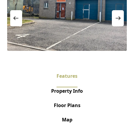
Features
Property Info
Floor Plans
Map