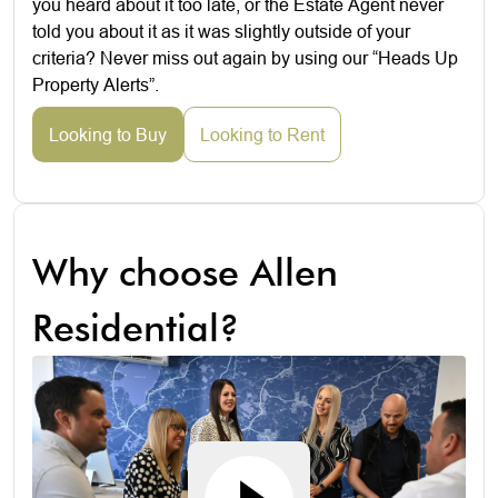
you heard about it too late, or the Estate Agent never
told you about it as it was slightly outside of your
criteria? Never miss out again by using our “Heads Up
Property Alerts”.
Looking to Buy
Looking to Rent
Why choose Allen
Residential?