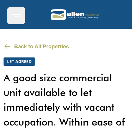
Back to All Properties
LET AGREED
A good size commercial
unit available to let
immediately with vacant
occupation. Within ease of