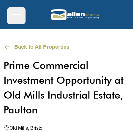
Back to All Properties
Prime Commercial
Investment Opportunity at
Old Mills Industrial Estate,
Paulton
Old Mills, Bristol