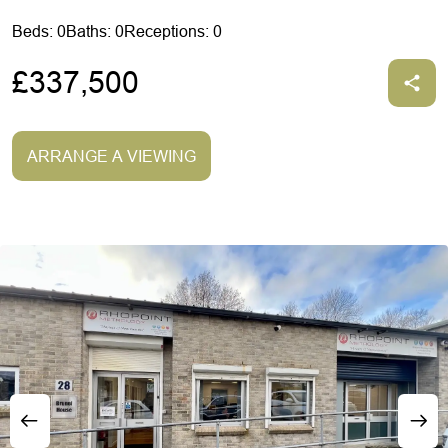
Beds: 0
Baths: 0
Receptions: 0
£337,500
ARRANGE A VIEWING