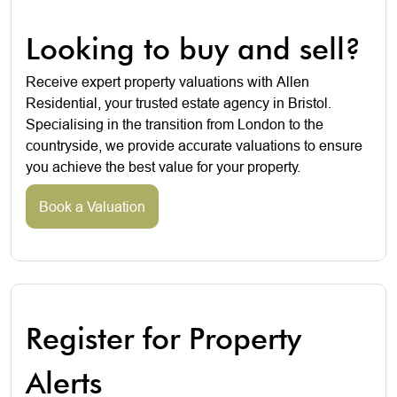
Looking to buy and sell?
Receive expert property valuations with Allen
Residential, your trusted estate agency in Bristol.
Specialising in the transition from London to the
countryside, we provide accurate valuations to ensure
you achieve the best value for your property.
Book a Valuation
Register for Property
Alerts