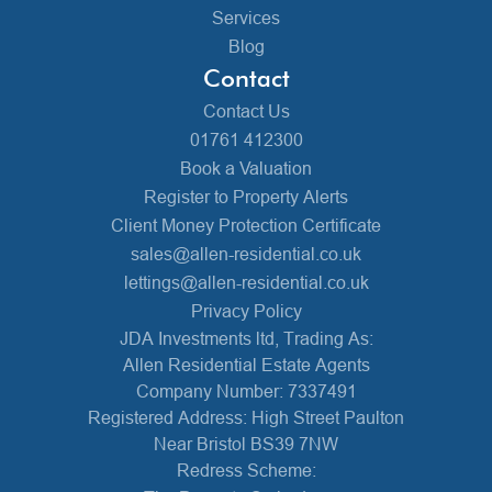
Services
Blog
Contact
Contact Us
01761 412300
Book a Valuation
Register to Property Alerts
Client Money Protection Certificate
sales@allen-residential.co.uk
lettings@allen-residential.co.uk
Privacy Policy
JDA Investments ltd, Trading As:
Allen Residential Estate Agents
Company Number: 7337491
Registered Address: High Street Paulton
Near Bristol BS39 7NW
Redress Scheme: