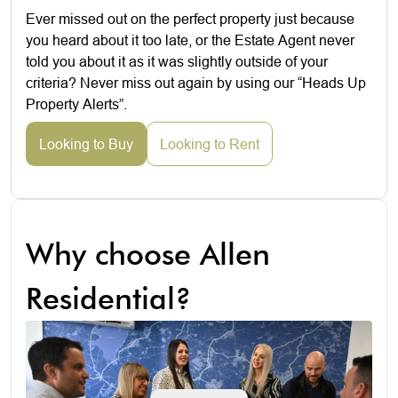
Ever missed out on the perfect property just because
you heard about it too late, or the Estate Agent never
told you about it as it was slightly outside of your
criteria? Never miss out again by using our “Heads Up
Property Alerts”.
Looking to Buy
Looking to Rent
Why choose Allen
Residential?