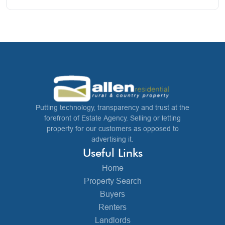
Putting technology, transparency and trust at the
forefront of Estate Agency. Selling or letting
property for our customers as opposed to
advertising it.
Useful Links
Home
Property Search
Buyers
Renters
Landlords