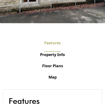
Features
Property Info
Floor Plans
Map
Features