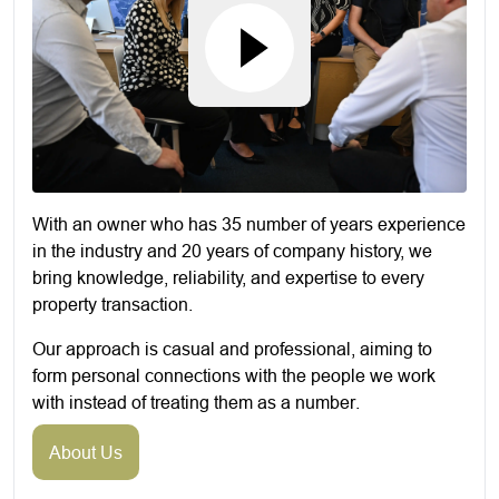
With an owner who has 35 number of years experience
in the industry and 20 years of company history, we
bring knowledge, reliability, and expertise to every
property transaction.
Our approach is casual and professional, aiming to
form personal connections with the people we work
with instead of treating them as a number.
About Us