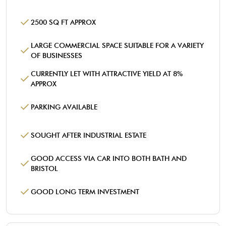
2500 SQ FT APPROX
LARGE COMMERCIAL SPACE SUITABLE FOR A VARIETY
OF BUSINESSES
CURRENTLY LET WITH ATTRACTIVE YIELD AT 8%
APPROX
PARKING AVAILABLE
SOUGHT AFTER INDUSTRIAL ESTATE
GOOD ACCESS VIA CAR INTO BOTH BATH AND
BRISTOL
GOOD LONG TERM INVESTMENT