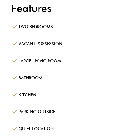
Features
TWO BEDROOMS
VACANT POSSESSION
LARGE LIVING ROOM
BATHROOM
KITCHEN
PARKING OUTSIDE
QUIET LOCATION