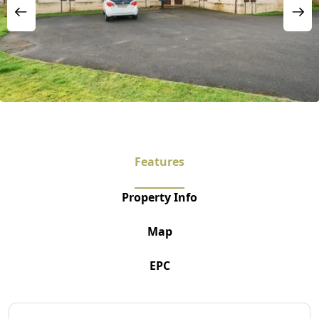
Features
Property Info
Map
EPC