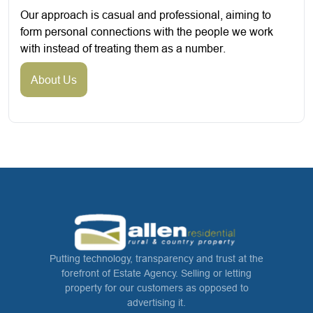
Our approach is casual and professional, aiming to
form personal connections with the people we work
with instead of treating them as a number.
About Us
Putting technology, transparency and trust at the
forefront of Estate Agency. Selling or letting
property for our customers as opposed to
advertising it.