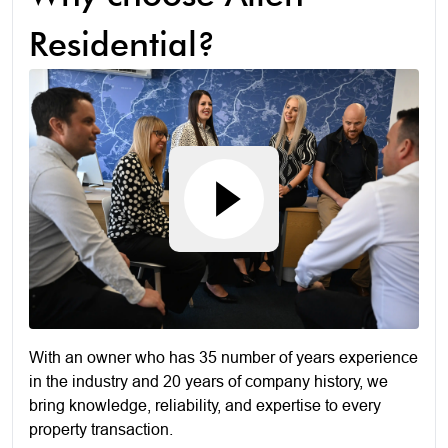
Residential?
With an owner who has 35 number of years experience
in the industry and 20 years of company history, we
bring knowledge, reliability, and expertise to every
property transaction.