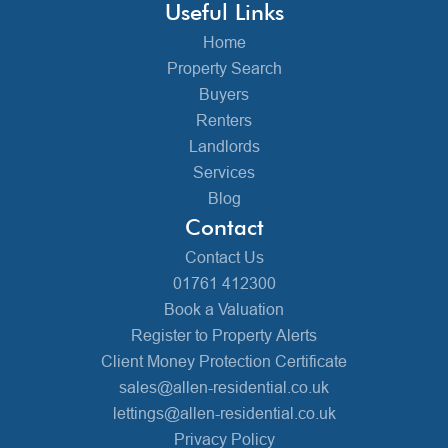
Useful Links
Home
Property Search
Buyers
Renters
Landlords
Services
Blog
Contact
Contact Us
01761 412300
Book a Valuation
Register to Property Alerts
Client Money Protection Certificate
sales@allen-residential.co.uk
lettings@allen-residential.co.uk
Privacy Policy