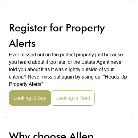
Register for Property
Alerts
Ever missed out on the perfect property just because
you heard about it too late, or the Estate Agent never
told you about it as it was slightly outside of your
criteria? Never miss out again by using our “Heads Up
Property Alerts”.
Looking to Buy
Looking to Rent
Why choose Allen