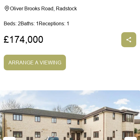
Oliver Brooks Road, Radstock
Beds: 2
Baths: 1
Receptions: 1
£174,000
ARRANGE A VIEWING