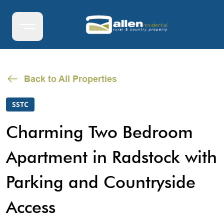
Back to All Properties
SSTC
Charming Two Bedroom
Apartment in Radstock with
Parking and Countryside
Access