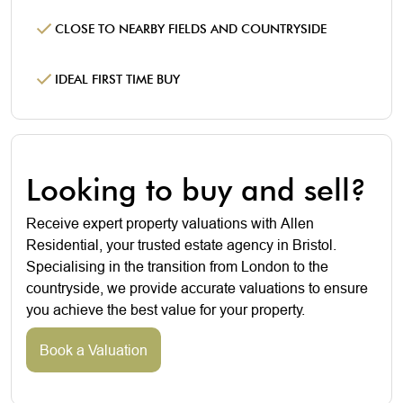
CLOSE TO NEARBY FIELDS AND COUNTRYSIDE
IDEAL FIRST TIME BUY
Looking to buy and sell?
Receive expert property valuations with Allen
Residential, your trusted estate agency in Bristol.
Specialising in the transition from London to the
countryside, we provide accurate valuations to ensure
you achieve the best value for your property.
Book a Valuation