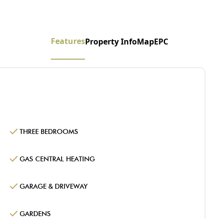
Features
Property Info
Map
EPC
THREE BEDROOMS
GAS CENTRAL HEATING
GARAGE & DRIVEWAY
GARDENS