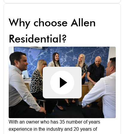
Why choose Allen
Residential?
With an owner who has 35 number of years
experience in the industry and 20 years of