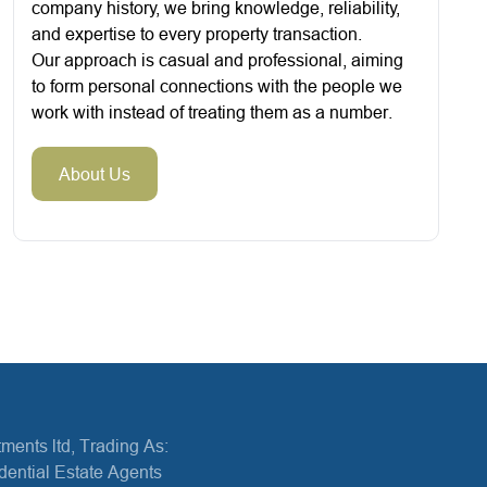
company history, we bring knowledge, reliability,
and expertise to every property transaction.
Our approach is casual and professional, aiming
to form personal connections with the people we
work with instead of treating them as a number.
About Us
ments ltd, Trading As:
dential Estate Agents