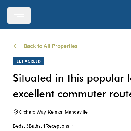
Back to All Properties
LET AGREED
Situated in this popular 
excellent commuter route
Orchard Way, Keinton Mandeville
Beds: 3
Baths: 1
Receptions: 1