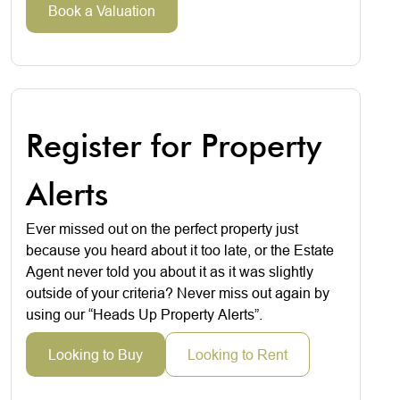
Book a Valuation
Register for Property
Alerts
Ever missed out on the perfect property just
because you heard about it too late, or the Estate
Agent never told you about it as it was slightly
outside of your criteria? Never miss out again by
using our “Heads Up Property Alerts”.
Looking to Buy
Looking to Rent