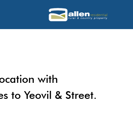
location with
s to Yeovil & Street.