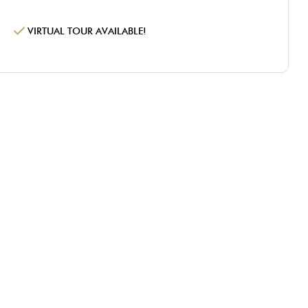
VIRTUAL TOUR AVAILABLE!