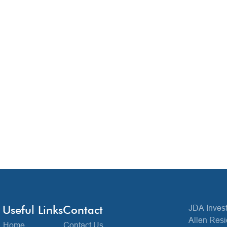
Useful Links
Contact
JDA Invest
Allen Resi
Home
Contact Us