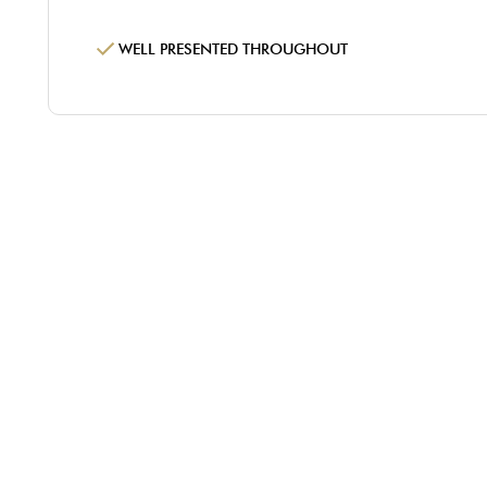
WELL PRESENTED THROUGHOUT