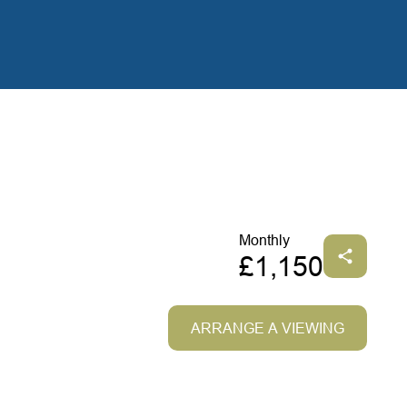
Monthly
£1,150
ARRANGE A VIEWING