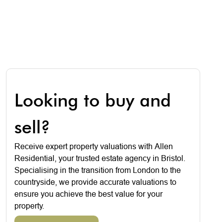
Looking to buy and
sell?
Receive expert property valuations with Allen
Residential, your trusted estate agency in Bristol.
Specialising in the transition from London to the
countryside, we provide accurate valuations to
ensure you achieve the best value for your
property.