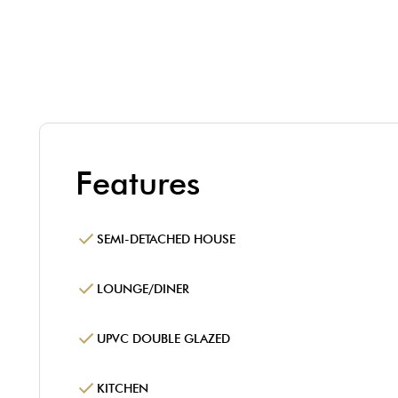
Features
SEMI-DETACHED HOUSE
LOUNGE/DINER
UPVC DOUBLE GLAZED
KITCHEN