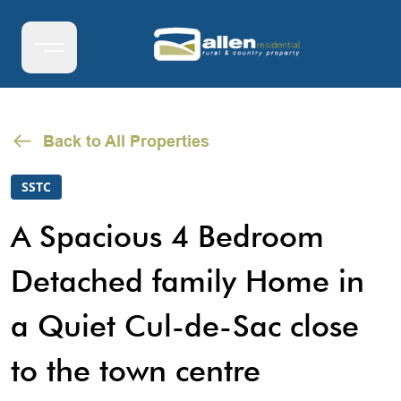
Back to All Properties
SSTC
A Spacious 4 Bedroom
Detached family Home in
a Quiet Cul-de-Sac close
to the town centre