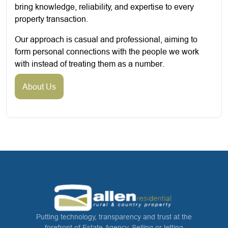
bring knowledge, reliability, and expertise to every
property transaction.
Our approach is casual and professional, aiming to
form personal connections with the people we work
with instead of treating them as a number.
About Us
Putting technology, transparency and trust at the
forefront of Estate Agency. Selling or letting