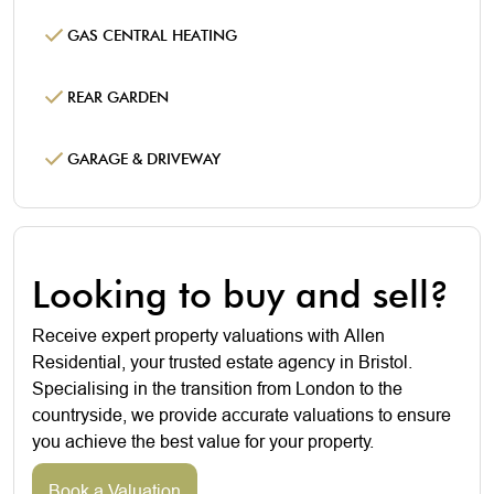
GAS CENTRAL HEATING
REAR GARDEN
GARAGE & DRIVEWAY
Looking to buy and sell?
Receive expert property valuations with Allen
Residential, your trusted estate agency in Bristol.
Specialising in the transition from London to the
countryside, we provide accurate valuations to ensure
you achieve the best value for your property.
Book a Valuation