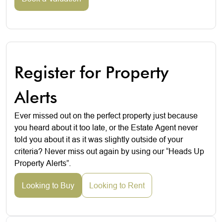
Register for Property
Alerts
Ever missed out on the perfect property just because
you heard about it too late, or the Estate Agent never
told you about it as it was slightly outside of your
criteria? Never miss out again by using our “Heads Up
Property Alerts”.
Looking to Buy
Looking to Rent