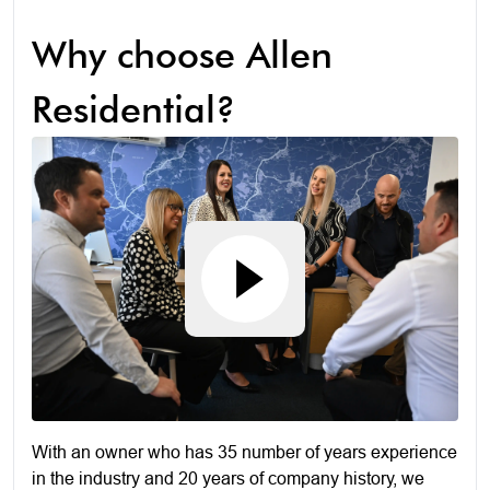
Why choose Allen
Residential?
With an owner who has 35 number of years experience
in the industry and 20 years of company history, we