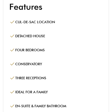
Features
CUL-DE-SAC LOCATION
DETACHED HOUSE
FOUR BEDROOMS
CONSERVATORY
THREE RECEPTIONS
IDEAL FOR A FAMILY
EN-SUITE & FAMILY BATHROOM