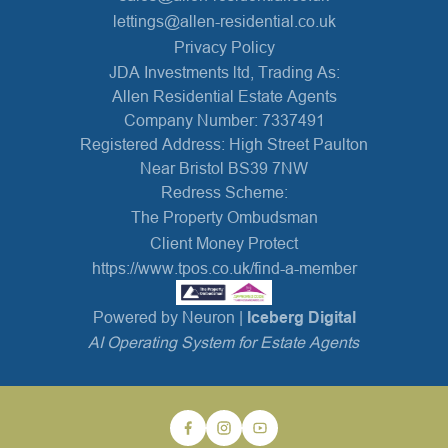
lettings@allen-residential.co.uk
Privacy Policy
JDA Investments ltd, Trading As:
Allen Residential Estate Agents
Company Number: 7337491
Registered Address: High Street Paulton
Near Bristol BS39 7NW
Redress Scheme:
The Property Ombudsman
Client Money Protect
https://www.tpos.co.uk/find-a-member
Powered by Neuron |
Iceberg Digital
AI Operating System for Estate Agents