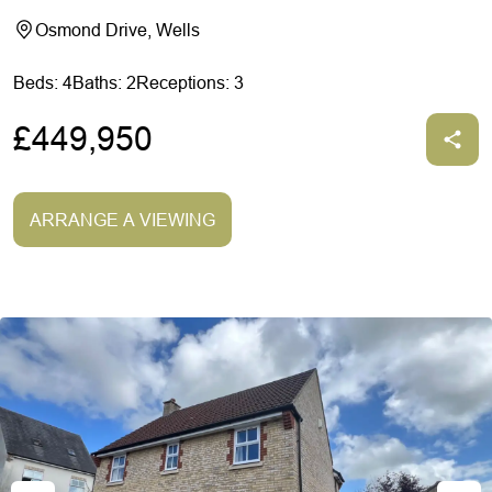
Osmond Drive, Wells
Beds: 4
Baths: 2
Receptions: 3
£449,950
ARRANGE A VIEWING