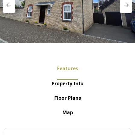
Features
Property Info
Floor Plans
Map