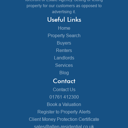
property for our customers as opposed to
advertising it.
Useful Links
Home
Property Search
Buyers
Renters
Landlords
Services
Blog
Contact
Contact Us
01761 412300
Book a Valuation
Register to Property Alerts
Client Money Protection Certificate
sales@allen-residential.co.uk