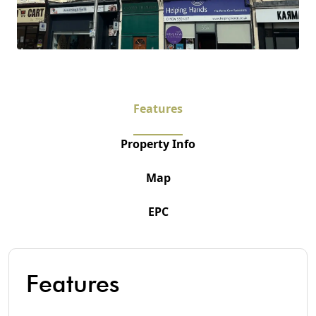
Features
Property Info
Map
EPC
Features