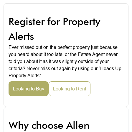
Register for Property
Alerts
Ever missed out on the perfect property just because
you heard about it too late, or the Estate Agent never
told you about it as it was slightly outside of your
criteria? Never miss out again by using our “Heads Up
Property Alerts”.
Looking to Buy
Looking to Rent
Why choose Allen