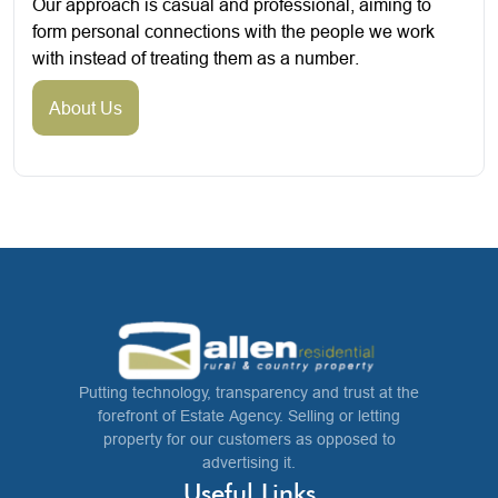
Our approach is casual and professional, aiming to
form personal connections with the people we work
with instead of treating them as a number.
About Us
Putting technology, transparency and trust at the
forefront of Estate Agency. Selling or letting
property for our customers as opposed to
advertising it.
Useful Links