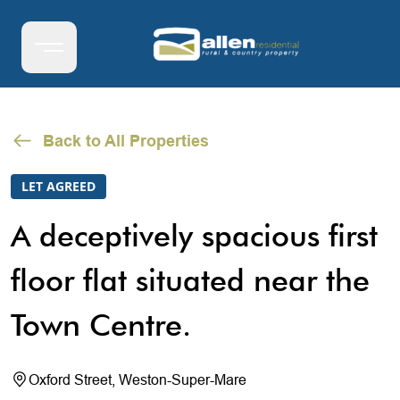
Back to All Properties
LET AGREED
A deceptively spacious first
floor flat situated near the
Town Centre.
Oxford Street, Weston-Super-Mare