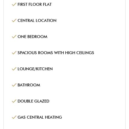
FIRST FLOOR FLAT
CENTRAL LOCATION
ONE BEDROOM
SPACIOUS ROOMS WITH HIGH CEILINGS
LOUNGE/KITCHEN
BATHROOM
DOUBLE GLAZED
GAS CENTRAL HEATING