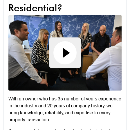
Residential?
With an owner who has 35 number of years experience
in the industry and 20 years of company history, we
bring knowledge, reliability, and expertise to every
property transaction.