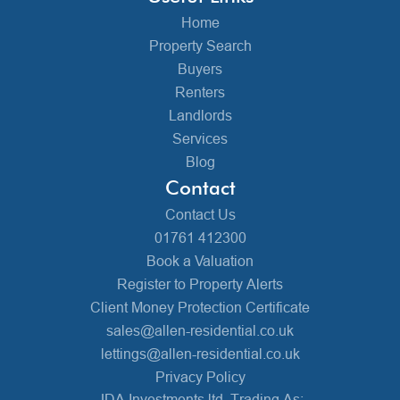
Home
Property Search
Buyers
Renters
Landlords
Services
Blog
Contact
Contact Us
01761 412300
Book a Valuation
Register to Property Alerts
Client Money Protection Certificate
sales@allen-residential.co.uk
lettings@allen-residential.co.uk
Privacy Policy
JDA Investments ltd, Trading As: