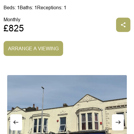
Beds: 1
Baths: 1
Receptions: 1
Monthly
£825
ARRANGE A VIEWING