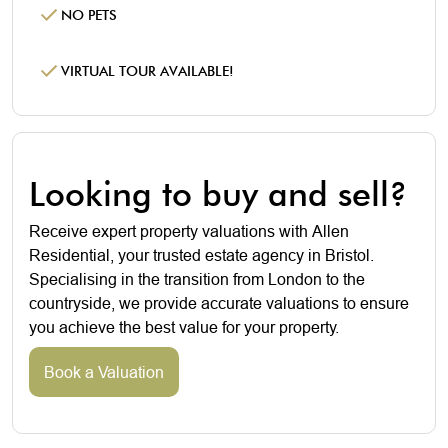
NO PETS
VIRTUAL TOUR AVAILABLE!
Looking to buy and sell?
Receive expert property valuations with Allen
Residential, your trusted estate agency in Bristol.
Specialising in the transition from London to the
countryside, we provide accurate valuations to ensure
you achieve the best value for your property.
Book a Valuation