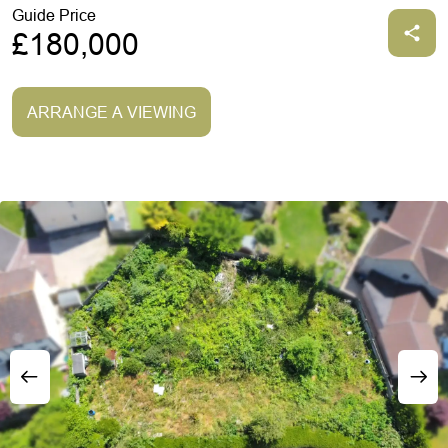
Guide Price
£180,000
ARRANGE A VIEWING