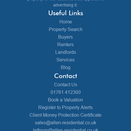
advertising it.
Useful Links
Home
Property Search
Buyers
Renters
Landlords
Services
Blog
Contact
Contact Us
01761 412300
Book a Valuation
Register to Property Alerts
Client Money Protection Certificate
sales@allen-residential.co.uk
lettings@allen-residential.co.uk