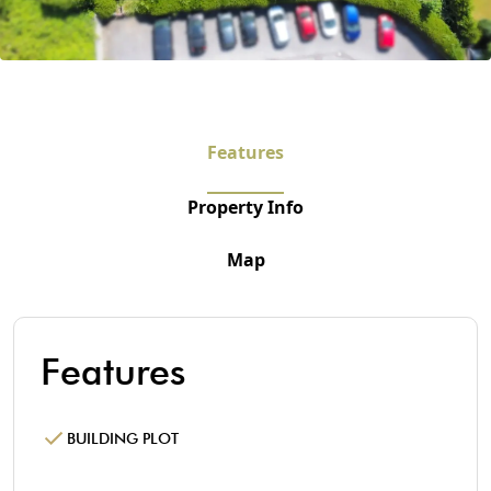
Features
Property Info
Map
Features
BUILDING PLOT