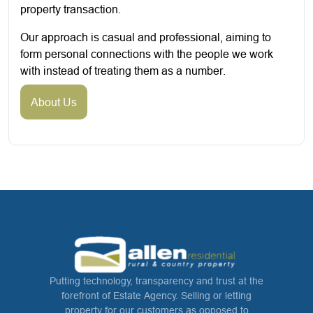
property transaction.
Our approach is casual and professional, aiming to
form personal connections with the people we work
with instead of treating them as a number.
About Us
Putting technology, transparency and trust at the
forefront of Estate Agency. Selling or letting
property for our customers as opposed to