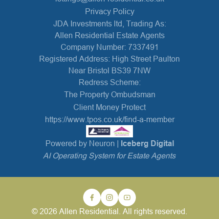
Privacy Policy
JDA Investments ltd, Trading As:
Allen Residential Estate Agents
Company Number: 7337491
Registered Address: High Street Paulton
Near Bristol BS39 7NW
Redress Scheme:
The Property Ombudsman
Client Money Protect
https://www.tpos.co.uk/find-a-member
Powered by Neuron |
Iceberg Digital
AI Operating System for Estate Agents
© 2026 Allen Residential. All rights reserved.