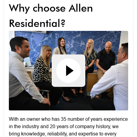
Why choose Allen
Residential?
With an owner who has 35 number of years experience
in the industry and 20 years of company history, we
bring knowledge, reliability, and expertise to every