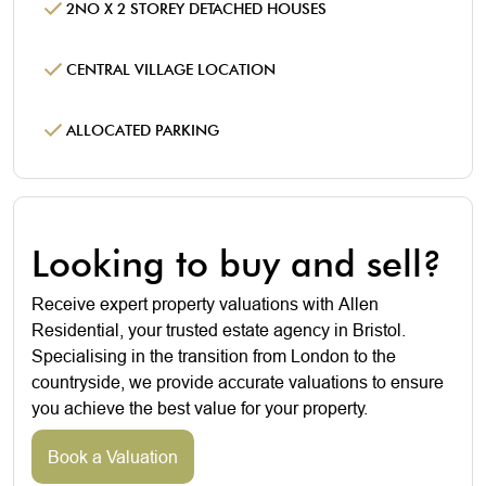
2NO X 2 STOREY DETACHED HOUSES
CENTRAL VILLAGE LOCATION
ALLOCATED PARKING
Looking to buy and sell?
Receive expert property valuations with Allen
Residential, your trusted estate agency in Bristol.
Specialising in the transition from London to the
countryside, we provide accurate valuations to ensure
you achieve the best value for your property.
Book a Valuation