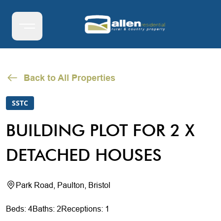
Back to All Properties
SSTC
BUILDING PLOT FOR 2 X
DETACHED HOUSES
Park Road, Paulton, Bristol
Beds: 4
Baths: 2
Receptions: 1