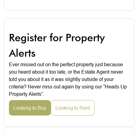
Register for Property
Alerts
Ever missed out on the perfect property just because
you heard about it too late, or the Estate Agent never
told you about it as it was slightly outside of your
criteria? Never miss out again by using our “Heads Up
Property Alerts”.
Looking to Buy
Looking to Rent