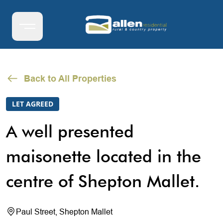
Back to All Properties
LET AGREED
A well presented
maisonette located in the
centre of Shepton Mallet.
Paul Street, Shepton Mallet