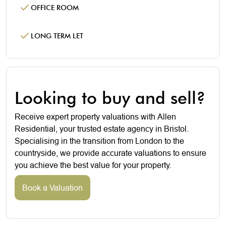
OFFICE ROOM
LONG TERM LET
Looking to buy and sell?
Receive expert property valuations with Allen
Residential, your trusted estate agency in Bristol.
Specialising in the transition from London to the
countryside, we provide accurate valuations to ensure
you achieve the best value for your property.
Book a Valuation