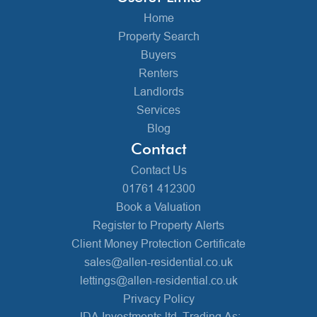
Home
Property Search
Buyers
Renters
Landlords
Services
Blog
Contact
Contact Us
01761 412300
Book a Valuation
Register to Property Alerts
Client Money Protection Certificate
sales@allen-residential.co.uk
lettings@allen-residential.co.uk
Privacy Policy
JDA Investments ltd, Trading As: