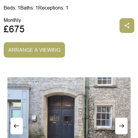
Beds: 1
Baths: 1
Receptions: 1
Monthly
£675
ARRANGE A VIEWING