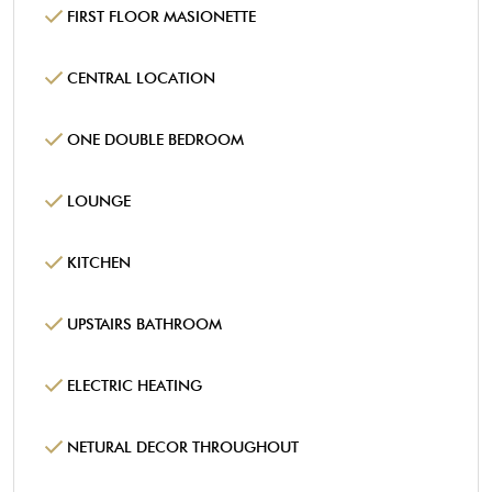
FIRST FLOOR MASIONETTE
CENTRAL LOCATION
ONE DOUBLE BEDROOM
LOUNGE
KITCHEN
UPSTAIRS BATHROOM
ELECTRIC HEATING
NETURAL DECOR THROUGHOUT