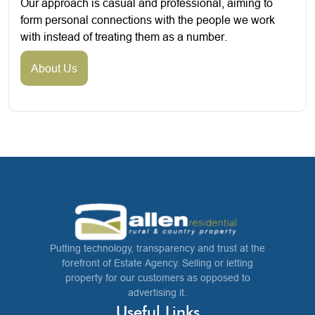
Our approach is casual and professional, aiming to
form personal connections with the people we work
with instead of treating them as a number.
About Us
Putting technology, transparency and trust at the
forefront of Estate Agency. Selling or letting
property for our customers as opposed to
advertising it.
Useful Links