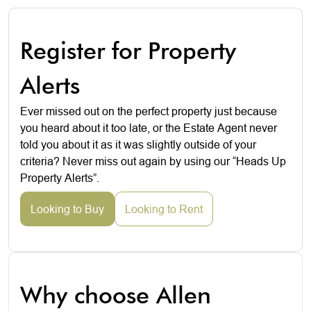
Register for Property
Alerts
Ever missed out on the perfect property just because
you heard about it too late, or the Estate Agent never
told you about it as it was slightly outside of your
criteria? Never miss out again by using our “Heads Up
Property Alerts”.
Looking to Buy
Looking to Rent
Why choose Allen