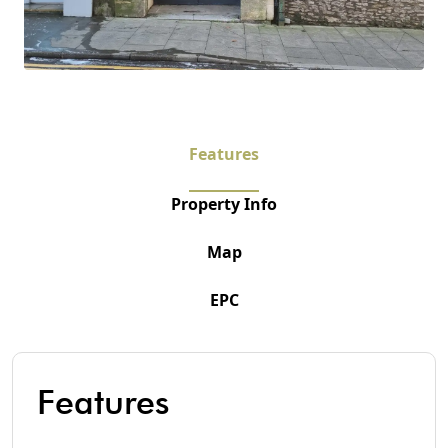
Features
Property Info
Map
EPC
Features