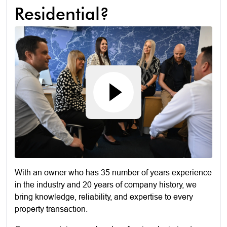
Residential?
With an owner who has 35 number of years experience
in the industry and 20 years of company history, we
bring knowledge, reliability, and expertise to every
property transaction.