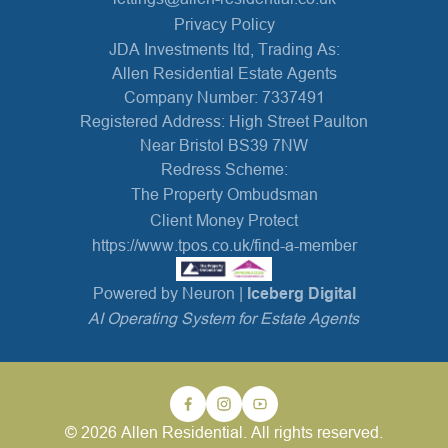
Privacy Policy
JDA Investments ltd, Trading As:
Allen Residential Estate Agents
Company Number: 7337491
Registered Address: High Street Paulton
Near Bristol BS39 7NW
Redress Scheme:
The Property Ombudsman
Client Money Protect
https://www.tpos.co.uk/find-a-member
Powered by Neuron |
Iceberg Digital
AI Operating System for Estate Agents
© 2026 Allen Residential. All rights reserved.