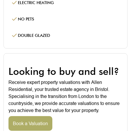
ELECTRIC HEATING
NO PETS
DOUBLE GLAZED
Looking to buy and sell?
Receive expert property valuations with Allen
Residential, your trusted estate agency in Bristol.
Specialising in the transition from London to the
countryside, we provide accurate valuations to ensure
you achieve the best value for your property.
Book a Valuation