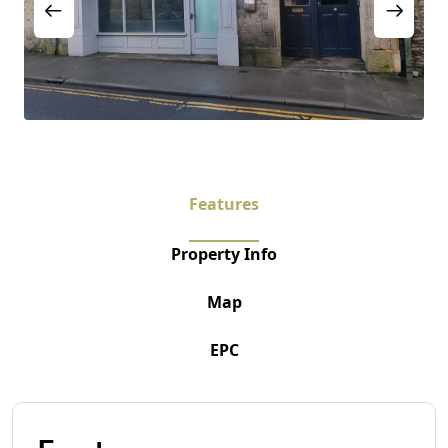
Features
Property Info
Map
EPC