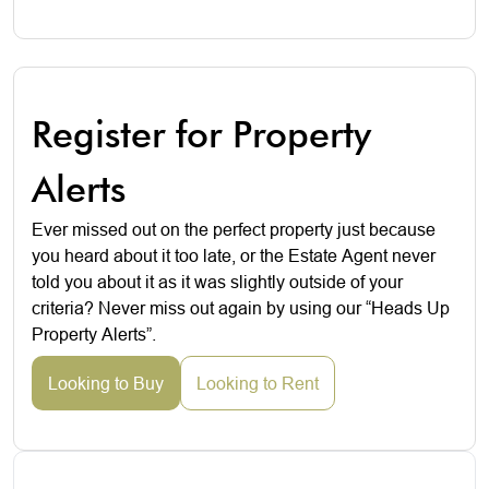
Register for Property
Alerts
Ever missed out on the perfect property just because
you heard about it too late, or the Estate Agent never
told you about it as it was slightly outside of your
criteria? Never miss out again by using our “Heads Up
Property Alerts”.
Looking to Buy
Looking to Rent