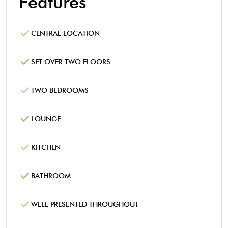
Features
CENTRAL LOCATION
SET OVER TWO FLOORS
TWO BEDROOMS
LOUNGE
KITCHEN
BATHROOM
WELL PRESENTED THROUGHOUT