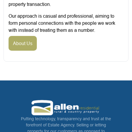
property transaction.
Our approach is casual and professional, aiming to
form personal connections with the people we work
with instead of treating them as a number.
About Us
Putting technology, transparency and trust at the
forefront of Estate Agency. Selling or letting
property for our customers as opposed to