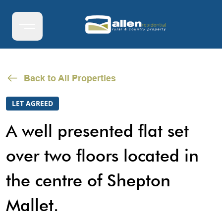
Back to All Properties
LET AGREED
A well presented flat set
over two floors located in
the centre of Shepton
Mallet.