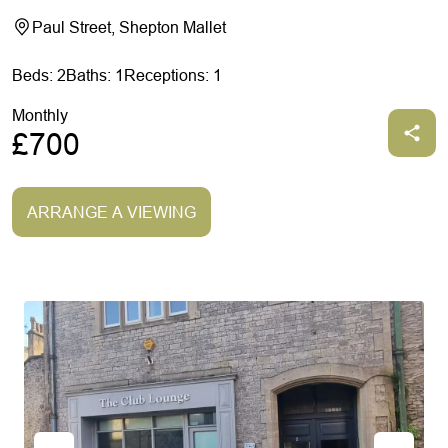
Paul Street, Shepton Mallet
Beds: 2
Baths: 1
Receptions: 1
Monthly
£700
ARRANGE A VIEWING