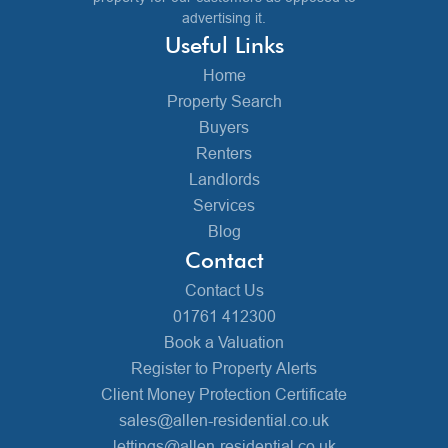
advertising it.
Useful Links
Home
Property Search
Buyers
Renters
Landlords
Services
Blog
Contact
Contact Us
01761 412300
Book a Valuation
Register to Property Alerts
Client Money Protection Certificate
sales@allen-residential.co.uk
lettings@allen-residential.co.uk