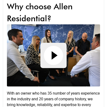
Why choose Allen
Residential?
With an owner who has 35 number of years experience
in the industry and 20 years of company history, we
bring knowledge, reliability, and expertise to every