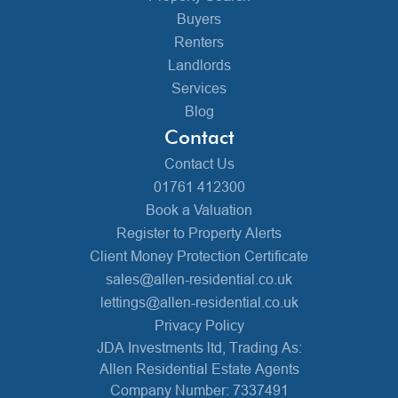
Buyers
Renters
Landlords
Services
Blog
Contact
Contact Us
01761 412300
Book a Valuation
Register to Property Alerts
Client Money Protection Certificate
sales@allen-residential.co.uk
lettings@allen-residential.co.uk
Privacy Policy
JDA Investments ltd, Trading As:
Allen Residential Estate Agents
Company Number: 7337491