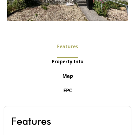
Features
Property Info
Map
EPC
Features