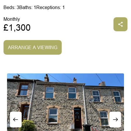
Beds: 3
Baths: 1
Receptions: 1
Monthly
£1,300
ARRANGE A VIEWING