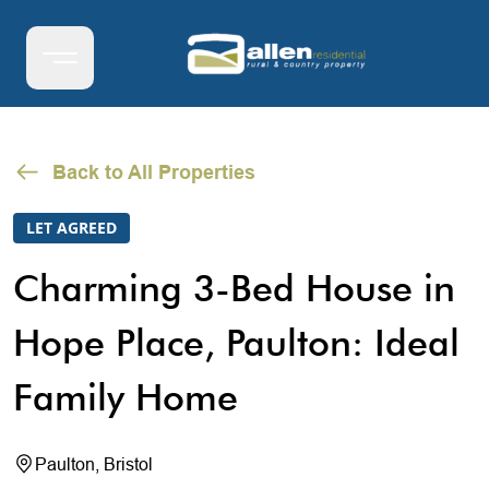
Back to All Properties
LET AGREED
Charming 3-Bed House in
Hope Place, Paulton: Ideal
Family Home
Paulton, Bristol