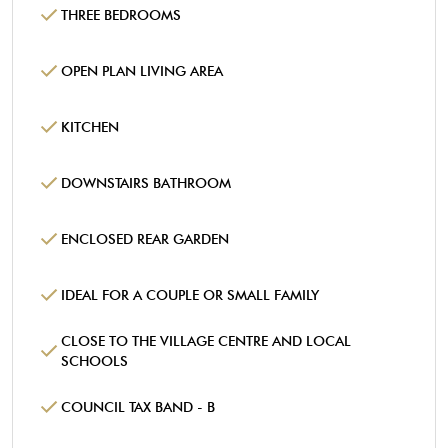
THREE BEDROOMS
OPEN PLAN LIVING AREA
KITCHEN
DOWNSTAIRS BATHROOM
ENCLOSED REAR GARDEN
IDEAL FOR A COUPLE OR SMALL FAMILY
CLOSE TO THE VILLAGE CENTRE AND LOCAL
SCHOOLS
COUNCIL TAX BAND - B