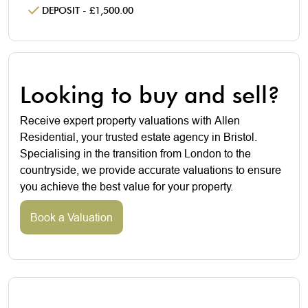
DEPOSIT - £1,500.00
Looking to buy and sell?
Receive expert property valuations with Allen
Residential, your trusted estate agency in Bristol.
Specialising in the transition from London to the
countryside, we provide accurate valuations to ensure
you achieve the best value for your property.
Book a Valuation