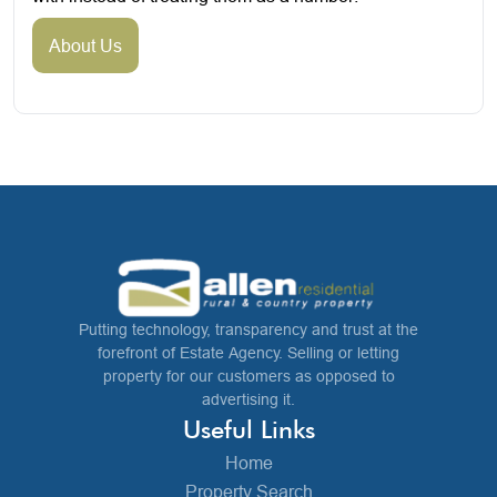
About Us
Putting technology, transparency and trust at the
forefront of Estate Agency. Selling or letting
property for our customers as opposed to
advertising it.
Useful Links
Home
Property Search