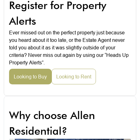
Register for Property
Alerts
Ever missed out on the perfect property just because
you heard about it too late, or the Estate Agent never
told you about it as it was slightly outside of your
criteria? Never miss out again by using our “Heads Up
Property Alerts”.
Looking to Buy
Looking to Rent
Why choose Allen
Residential?