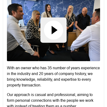
With an owner who has 35 number of years experience
in the industry and 20 years of company history, we
bring knowledge, reliability, and expertise to every
property transaction.
Our approach is casual and professional, aiming to
form personal connections with the people we work
with instead of treating them as a number.