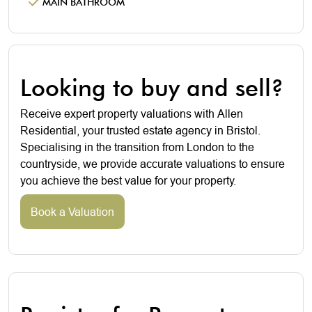
MAIN BATHROOM
Looking to buy and sell?
Receive expert property valuations with Allen
Residential, your trusted estate agency in Bristol.
Specialising in the transition from London to the
countryside, we provide accurate valuations to ensure
you achieve the best value for your property.
Book a Valuation