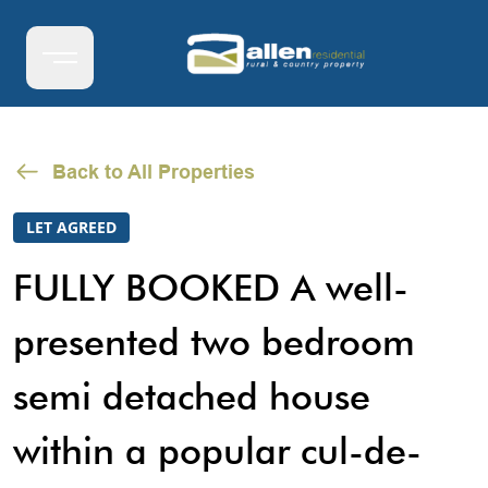
Back to All Properties
LET AGREED
FULLY BOOKED A well-
presented two bedroom
semi detached house
within a popular cul-de-