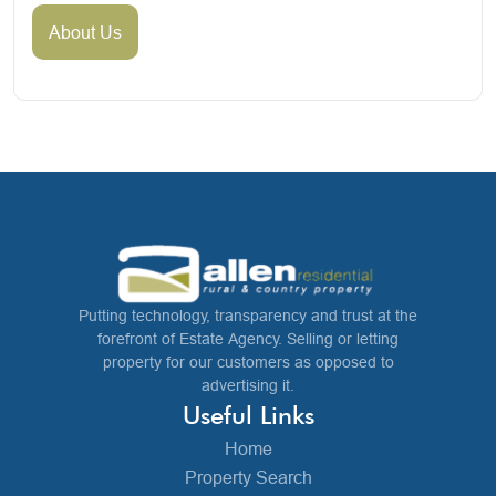
About Us
Putting technology, transparency and trust at the
forefront of Estate Agency. Selling or letting
property for our customers as opposed to
advertising it.
Useful Links
Home
Property Search