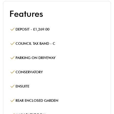
Features
DEPOSIT - £1,269.00
COUNCIL TAX BAND - C
PARKING ON DRIVEWAY
CONSERVATORY
ENSUITE
REAR ENCLOSED GARDEN