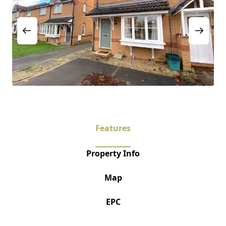
Features
Property Info
Map
EPC