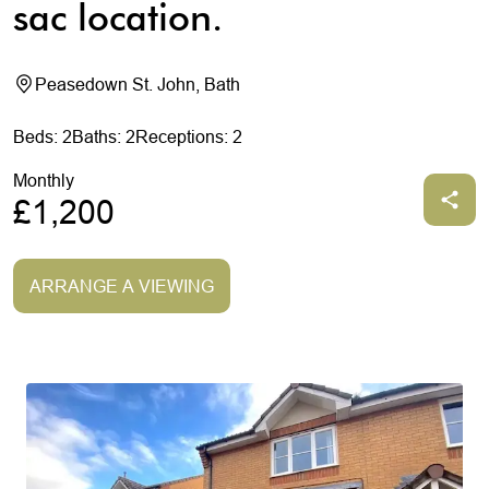
sac location.
Peasedown St. John, Bath
Beds: 2
Baths: 2
Receptions: 2
Monthly
£1,200
ARRANGE A VIEWING