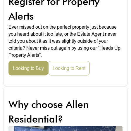
Register for Property
Alerts
Ever missed out on the perfect property just because
you heard about it too late, or the Estate Agent never
told you about it as it was slightly outside of your
criteria? Never miss out again by using our “Heads Up
Property Alerts”.
Looking to Buy
Looking to Rent
Why choose Allen
Residential?