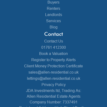
Buyers
Renters
Landlords
Services
Blog
Contact
Contact Us
01761 412300
Book a Valuation
Register to Property Alerts
Client Money Protection Certificate
sales@allen-residential.co.uk
lettings@allen-residential.co.uk
Privacy Policy
JDA Investments ltd, Trading As:
Allen Residential Estate Agents
Company Number: 7337491