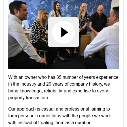
With an owner who has 35 number of years experience
in the industry and 20 years of company history, we
bring knowledge, reliability, and expertise to every
property transaction.
Our approach is casual and professional, aiming to
form personal connections with the people we work
with instead of treating them as a number.