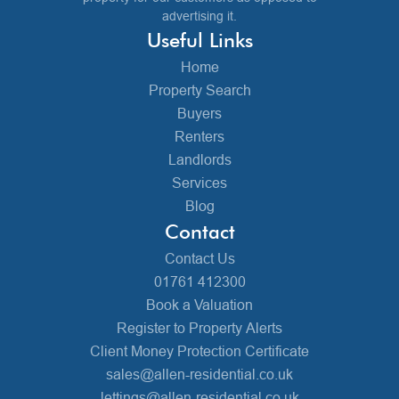
advertising it.
Useful Links
Home
Property Search
Buyers
Renters
Landlords
Services
Blog
Contact
Contact Us
01761 412300
Book a Valuation
Register to Property Alerts
Client Money Protection Certificate
sales@allen-residential.co.uk
lettings@allen-residential.co.uk