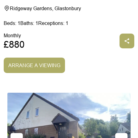
Ridgeway Gardens, Glastonbury
Beds: 1
Baths: 1
Receptions: 1
Monthly
£880
ARRANGE A VIEWING