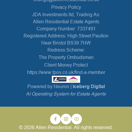
Privacy Policy
JDA Investments ltd, Trading As:
Allen Residential Estate Agents
Company Number: 7337491
Registered Address: High Street Paulton
Near Bristol BS39 7NW
Redress Scheme:
The Property Ombudsman
Client Money Protect
https://www.tpos.co.uk/find-a-member
Powered by Neuron |
Iceberg Digital
AI Operating System for Estate Agents
© 2026 Allen Residential. All rights reserved.