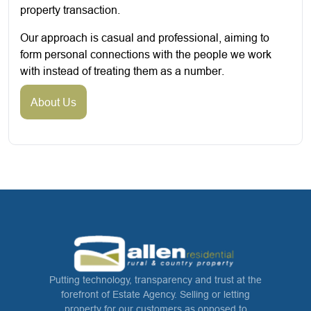
property transaction.
Our approach is casual and professional, aiming to
form personal connections with the people we work
with instead of treating them as a number.
About Us
Putting technology, transparency and trust at the
forefront of Estate Agency. Selling or letting
property for our customers as opposed to