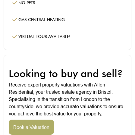
NO PETS
GAS CENTRAL HEATING
VIRTUAL TOUR AVAILABLE!
Looking to buy and sell?
Receive expert property valuations with Allen
Residential, your trusted estate agency in Bristol.
Specialising in the transition from London to the
countryside, we provide accurate valuations to ensure
you achieve the best value for your property.
Book a Valuation