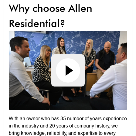
Why choose Allen
Residential?
With an owner who has 35 number of years experience
in the industry and 20 years of company history, we
bring knowledge, reliability, and expertise to every