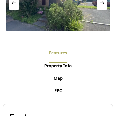
Features
Property Info
Map
EPC