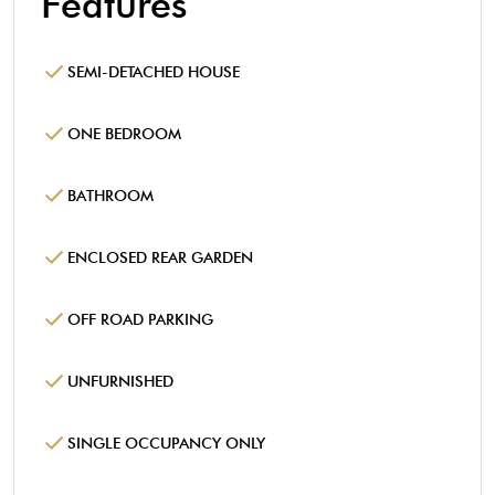
Features
SEMI-DETACHED HOUSE
ONE BEDROOM
BATHROOM
ENCLOSED REAR GARDEN
OFF ROAD PARKING
UNFURNISHED
SINGLE OCCUPANCY ONLY