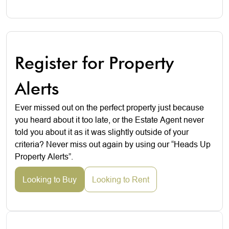
Register for Property
Alerts
Ever missed out on the perfect property just because
you heard about it too late, or the Estate Agent never
told you about it as it was slightly outside of your
criteria? Never miss out again by using our “Heads Up
Property Alerts”.
Looking to Buy
Looking to Rent