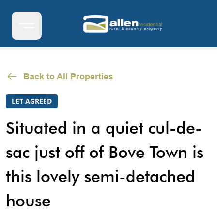
Back to All Properties
LET AGREED
Situated in a quiet cul-de-
sac just off of Bove Town is
this lovely semi-detached
house