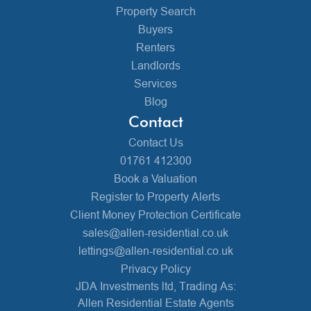
Property Search
Buyers
Renters
Landlords
Services
Blog
Contact
Contact Us
01761 412300
Book a Valuation
Register to Property Alerts
Client Money Protection Certificate
sales@allen-residential.co.uk
lettings@allen-residential.co.uk
Privacy Policy
JDA Investments ltd, Trading As:
Allen Residential Estate Agents