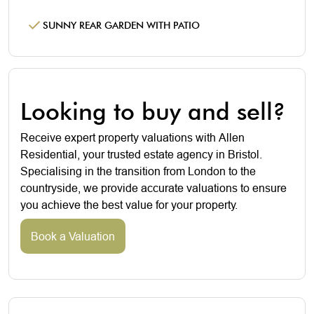
SUNNY REAR GARDEN WITH PATIO
Looking to buy and sell?
Receive expert property valuations with Allen
Residential, your trusted estate agency in Bristol.
Specialising in the transition from London to the
countryside, we provide accurate valuations to ensure
you achieve the best value for your property.
Book a Valuation