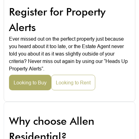
Register for Property
Alerts
Ever missed out on the perfect property just because
you heard about it too late, or the Estate Agent never
told you about it as it was slightly outside of your
criteria? Never miss out again by using our “Heads Up
Property Alerts”.
Looking to Buy
Looking to Rent
Why choose Allen
Residential?