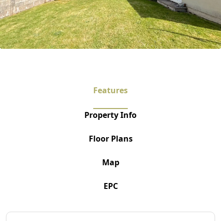
Features
Property Info
Floor Plans
Map
EPC