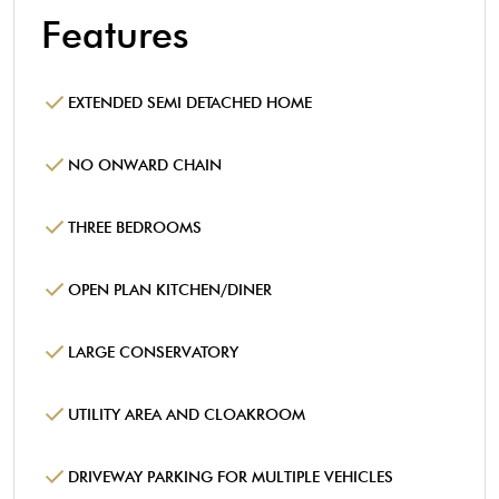
Features
EXTENDED SEMI DETACHED HOME
NO ONWARD CHAIN
THREE BEDROOMS
OPEN PLAN KITCHEN/DINER
LARGE CONSERVATORY
UTILITY AREA AND CLOAKROOM
DRIVEWAY PARKING FOR MULTIPLE VEHICLES