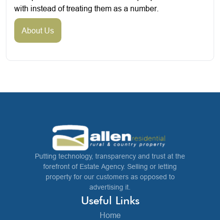
with instead of treating them as a number.
About Us
Putting technology, transparency and trust at the
forefront of Estate Agency. Selling or letting
property for our customers as opposed to
advertising it.
Useful Links
Home