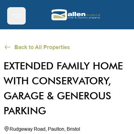
Back to All Properties
EXTENDED FAMILY HOME
WITH CONSERVATORY,
GARAGE & GENEROUS
PARKING
Rudgeway Road, Paulton, Bristol