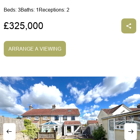
Beds: 3
Baths: 1
Receptions: 2
£325,000
ARRANGE A VIEWING