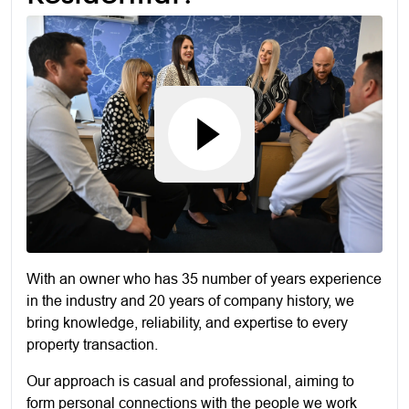
With an owner who has 35 number of years experience
in the industry and 20 years of company history, we
bring knowledge, reliability, and expertise to every
property transaction.
Our approach is casual and professional, aiming to
form personal connections with the people we work