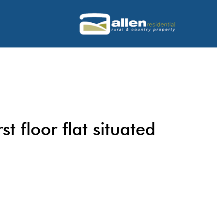
st floor flat situated