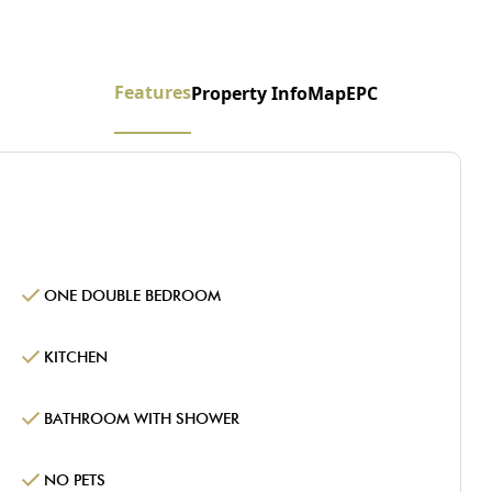
Features
Property Info
Map
EPC
ONE DOUBLE BEDROOM
KITCHEN
BATHROOM WITH SHOWER
NO PETS