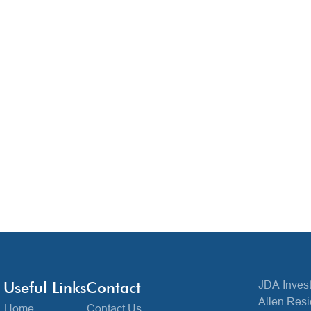
Useful Links
Contact
JDA Invest
Allen Resi
Home
Contact Us