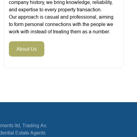
company history, we bring knowledge, reliability,
and expertise to every property transaction.
Our approach is casual and professional, aiming
to form personal connections with the people we
work with instead of treating them as a number.
About Us
ments ltd, Trading As:
dential Estate Agents