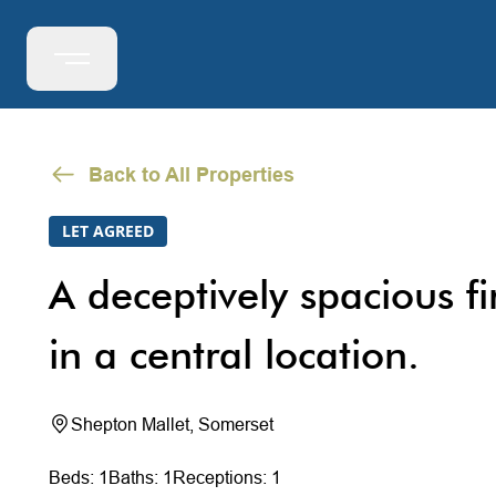
Back to All Properties
LET AGREED
A deceptively spacious fir
in a central location.
Shepton Mallet, Somerset
Beds: 1
Baths: 1
Receptions: 1