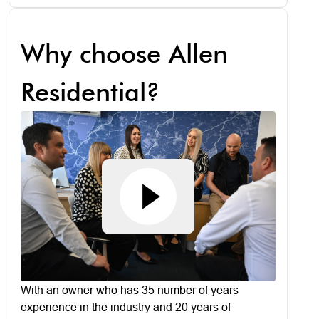
Why choose Allen
Residential?
With an owner who has 35 number of years
experience in the industry and 20 years of