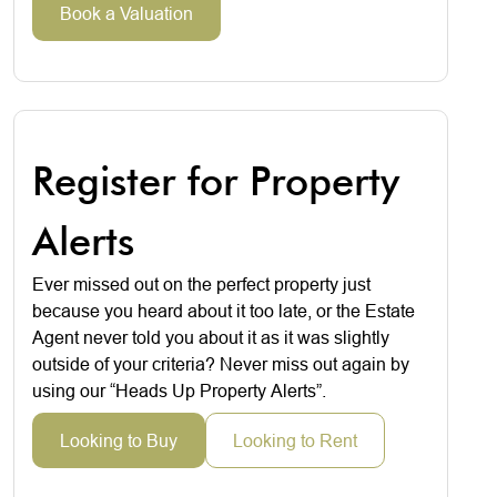
Book a Valuation
Register for Property
Alerts
Ever missed out on the perfect property just
because you heard about it too late, or the Estate
Agent never told you about it as it was slightly
outside of your criteria? Never miss out again by
using our “Heads Up Property Alerts”.
Looking to Buy
Looking to Rent