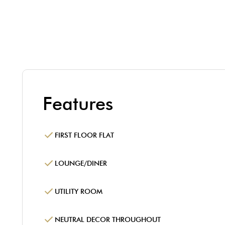
Features
FIRST FLOOR FLAT
LOUNGE/DINER
UTILITY ROOM
NEUTRAL DECOR THROUGHOUT