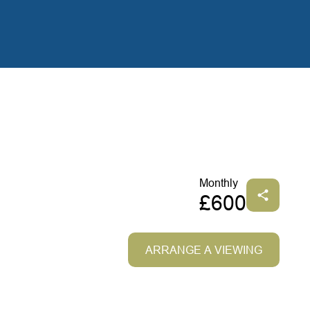
Monthly
£600
ARRANGE A VIEWING