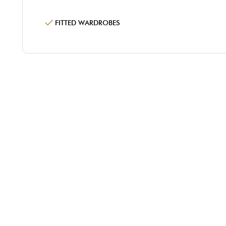
FITTED WARDROBES