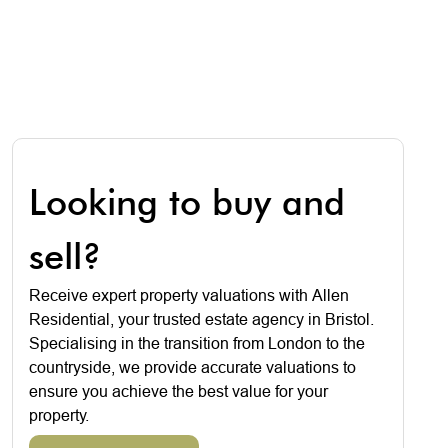
Looking to buy and
sell?
Receive expert property valuations with Allen
Residential, your trusted estate agency in Bristol.
Specialising in the transition from London to the
countryside, we provide accurate valuations to
ensure you achieve the best value for your
property.