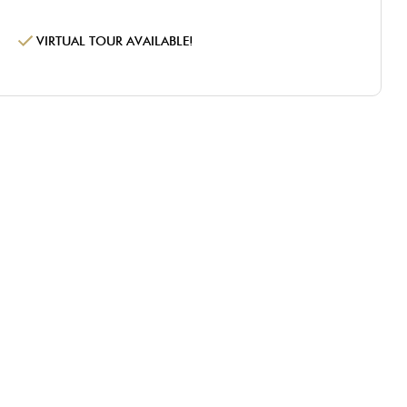
VIRTUAL TOUR AVAILABLE!