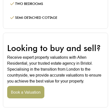
TWO BEDROOMS
SEMI-DETACHED COTTAGE
Looking to buy and sell?
Receive expert property valuations with Allen
Residential, your trusted estate agency in Bristol.
Specialising in the transition from London to the
countryside, we provide accurate valuations to ensure
you achieve the best value for your property.
Book a Valuation