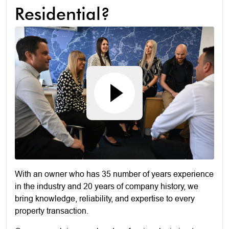
Residential?
With an owner who has 35 number of years experience
in the industry and 20 years of company history, we
bring knowledge, reliability, and expertise to every
property transaction.