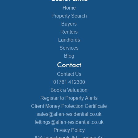
Home
Property Search
Buyers
Renters
Landlords
Services
Blog
Contact
Contact Us
01761 412300
Book a Valuation
Register to Property Alerts
Client Money Protection Certificate
sales@allen-residential.co.uk
lettings@allen-residential.co.uk
Privacy Policy
JDA Investments ltd, Trading As: