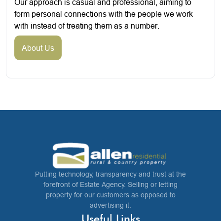
Our approach is casual and professional, aiming to
form personal connections with the people we work
with instead of treating them as a number.
About Us
Putting technology, transparency and trust at the
forefront of Estate Agency. Selling or letting
property for our customers as opposed to
advertising it.
Useful Links