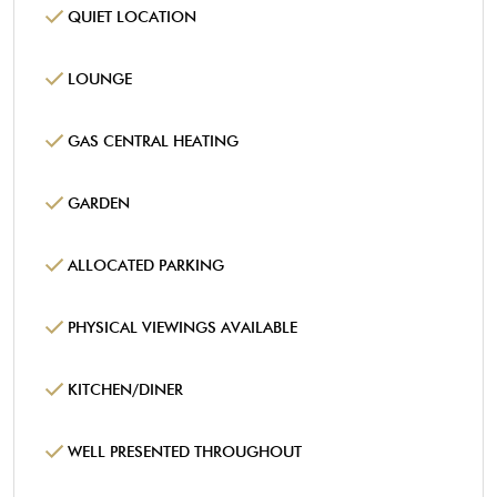
QUIET LOCATION
LOUNGE
GAS CENTRAL HEATING
GARDEN
ALLOCATED PARKING
PHYSICAL VIEWINGS AVAILABLE
KITCHEN/DINER
WELL PRESENTED THROUGHOUT