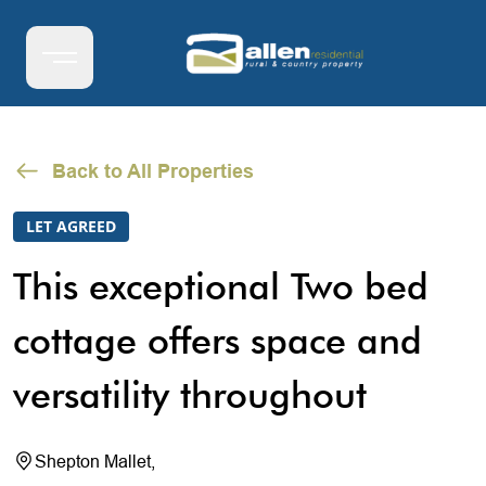
Back to All Properties
LET AGREED
This exceptional Two bed
cottage offers space and
versatility throughout
Shepton Mallet,