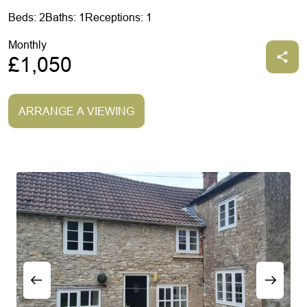
Beds: 2
Baths: 1
Receptions: 1
Monthly
£1,050
ARRANGE A VIEWING