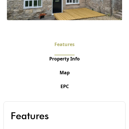
Features
Property Info
Map
EPC
Features