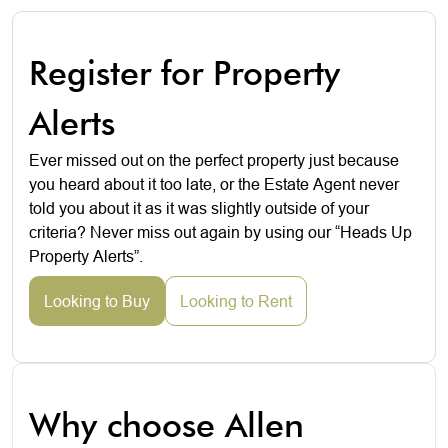
Register for Property
Alerts
Ever missed out on the perfect property just because
you heard about it too late, or the Estate Agent never
told you about it as it was slightly outside of your
criteria? Never miss out again by using our “Heads Up
Property Alerts”.
Looking to Buy
Looking to Rent
Why choose Allen