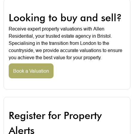
Looking to buy and sell?
Receive expert property valuations with Allen
Residential, your trusted estate agency in Bristol.
Specialising in the transition from London to the
countryside, we provide accurate valuations to ensure
you achieve the best value for your property.
Book a Valuation
Register for Property
Alerts