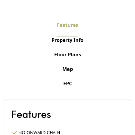
Features
Property Info
Floor Plans
Map
EPC
Features
NO ONWARD CHAIN