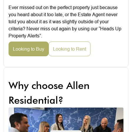
Ever missed out on the perfect property just because
you heard about it too late, or the Estate Agent never
told you about it as it was slightly outside of your
criteria? Never miss out again by using our “Heads Up
Property Alerts”.
Looking to Buy
Looking to Rent
Why choose Allen
Residential?