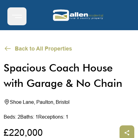
Back to All Properties
Spacious Coach House
with Garage & No Chain
Shoe Lane, Paulton, Bristol
Beds: 2
Baths: 1
Receptions: 1
£220,000