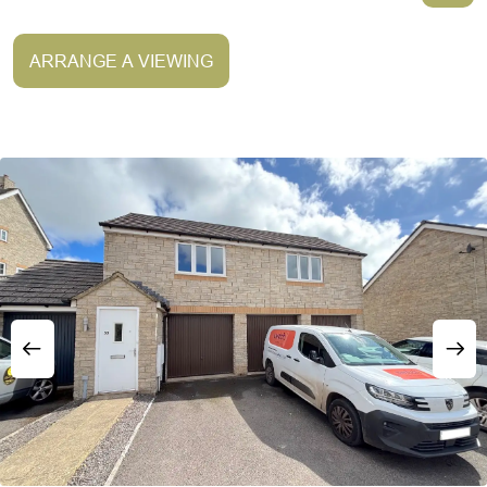
ARRANGE A VIEWING