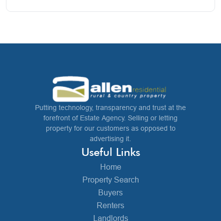
Putting technology, transparency and trust at the
forefront of Estate Agency. Selling or letting
property for our customers as opposed to
advertising it.
Useful Links
Home
Property Search
Buyers
Renters
Landlords