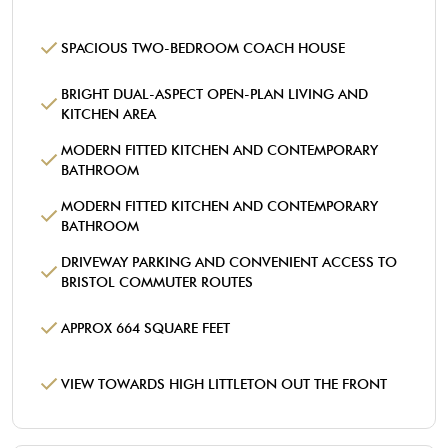
SPACIOUS TWO-BEDROOM COACH HOUSE
BRIGHT DUAL-ASPECT OPEN-PLAN LIVING AND
KITCHEN AREA
MODERN FITTED KITCHEN AND CONTEMPORARY
BATHROOM
MODERN FITTED KITCHEN AND CONTEMPORARY
BATHROOM
DRIVEWAY PARKING AND CONVENIENT ACCESS TO
BRISTOL COMMUTER ROUTES
APPROX 664 SQUARE FEET
VIEW TOWARDS HIGH LITTLETON OUT THE FRONT