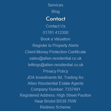
Services
Blog
Contact
Contact Us
01761 412300
Book a Valuation
Register to Property Alerts
Client Money Protection Certificate
sales@allen-residential.co.uk
lettings@allen-residential.co.uk
Privacy Policy
JDA Investments ltd, Trading As:
Allen Residential Estate Agents
Company Number: 7337491
Registered Address: High Street Paulton
Near Bristol BS39 7NW
Redress Scheme: