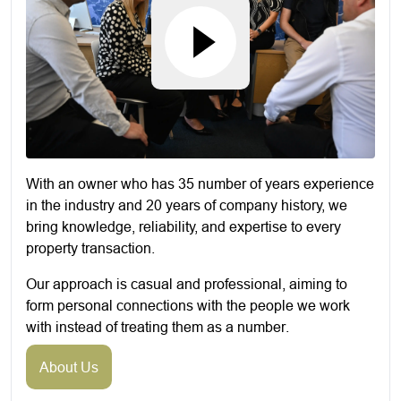
With an owner who has 35 number of years experience
in the industry and 20 years of company history, we
bring knowledge, reliability, and expertise to every
property transaction.
Our approach is casual and professional, aiming to
form personal connections with the people we work
with instead of treating them as a number.
About Us