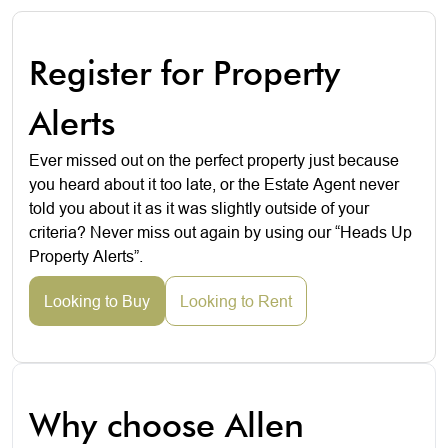
Register for Property
Alerts
Ever missed out on the perfect property just because
you heard about it too late, or the Estate Agent never
told you about it as it was slightly outside of your
criteria? Never miss out again by using our “Heads Up
Property Alerts”.
Looking to Buy
Looking to Rent
Why choose Allen