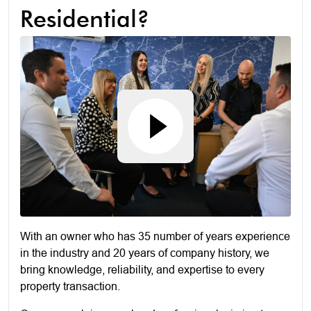
Residential?
With an owner who has 35 number of years experience
in the industry and 20 years of company history, we
bring knowledge, reliability, and expertise to every
property transaction.