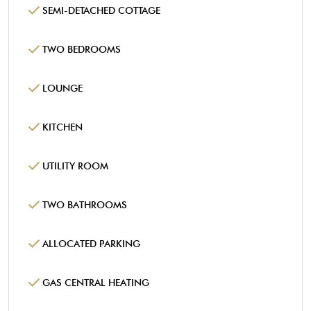
SEMI-DETACHED COTTAGE
TWO BEDROOMS
LOUNGE
KITCHEN
UTILITY ROOM
TWO BATHROOMS
ALLOCATED PARKING
GAS CENTRAL HEATING