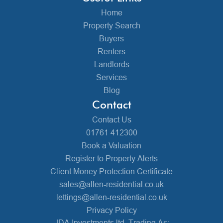
Home
Property Search
Buyers
Renters
Landlords
Services
Blog
Contact
Contact Us
01761 412300
Book a Valuation
Register to Property Alerts
Client Money Protection Certificate
sales@allen-residential.co.uk
lettings@allen-residential.co.uk
Privacy Policy
JDA Investments ltd, Trading As: