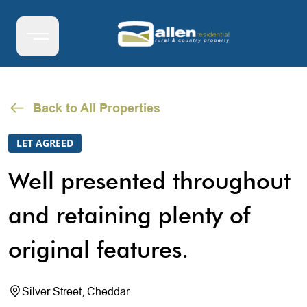
Back to All Properties
LET AGREED
Well presented throughout
and retaining plenty of
original features.
Silver Street, Cheddar