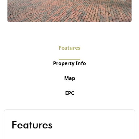
Features
Property Info
Map
EPC
Features