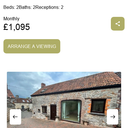
Beds: 2
Baths: 2
Receptions: 2
Monthly
£1,095
ARRANGE A VIEWING