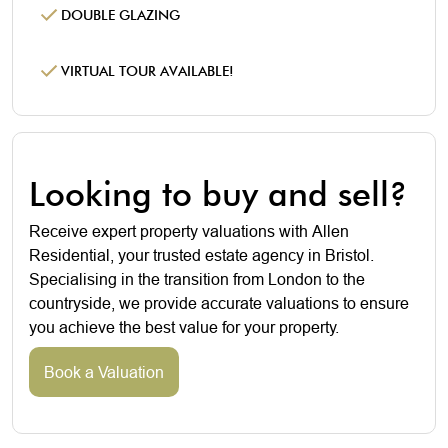
DOUBLE GLAZING
VIRTUAL TOUR AVAILABLE!
Looking to buy and sell?
Receive expert property valuations with Allen
Residential, your trusted estate agency in Bristol.
Specialising in the transition from London to the
countryside, we provide accurate valuations to ensure
you achieve the best value for your property.
Book a Valuation