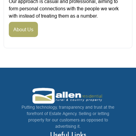
Our approach is casual and professional, aiming to
form personal connections with the people we work
with instead of treating them as a number.
About Us
Putting technology, transparency and trust at the
forefront of Estate Agency. Selling or letting
property for our customers as opposed to
advertising it.
Useful Links