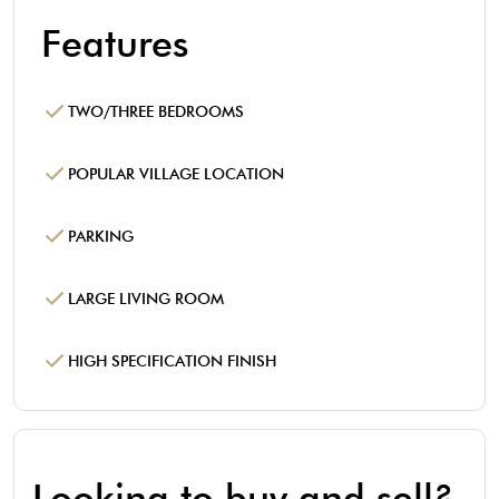
Features
TWO/THREE BEDROOMS
POPULAR VILLAGE LOCATION
PARKING
LARGE LIVING ROOM
HIGH SPECIFICATION FINISH
Looking to buy and sell?