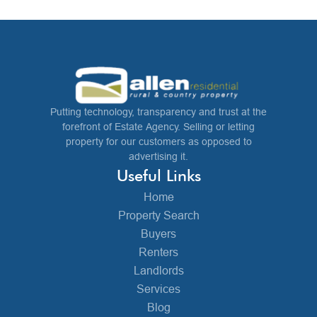
Putting technology, transparency and trust at the
forefront of Estate Agency. Selling or letting
property for our customers as opposed to
advertising it.
Useful Links
Home
Property Search
Buyers
Renters
Landlords
Services
Blog