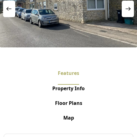
Features
Property Info
Floor Plans
Map