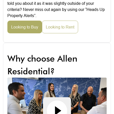
told you about it as it was slightly outside of your
criteria? Never miss out again by using our “Heads Up
Property Alerts”.
Looking to Buy
Looking to Rent
Why choose Allen
Residential?