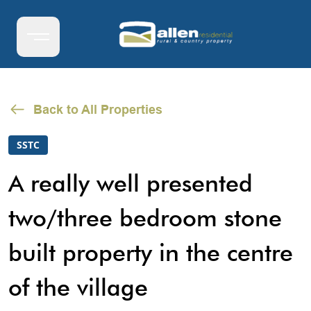
Back to All Properties
SSTC
A really well presented
two/three bedroom stone
built property in the centre
of the village