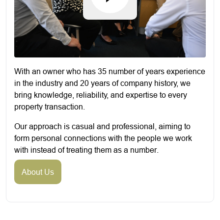
With an owner who has 35 number of years experience
in the industry and 20 years of company history, we
bring knowledge, reliability, and expertise to every
property transaction.
Our approach is casual and professional, aiming to
form personal connections with the people we work
with instead of treating them as a number.
About Us