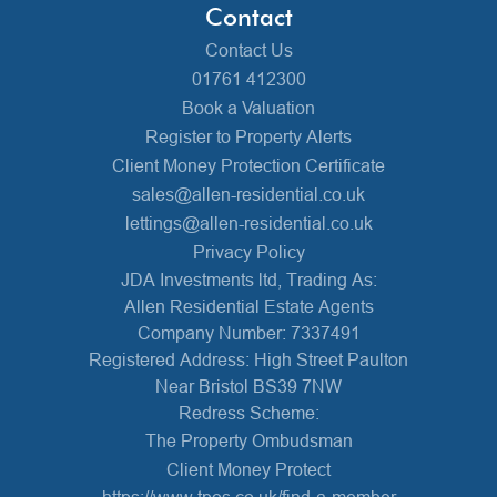
Contact
Contact Us
01761 412300
Book a Valuation
Register to Property Alerts
Client Money Protection Certificate
sales@allen-residential.co.uk
lettings@allen-residential.co.uk
Privacy Policy
JDA Investments ltd, Trading As:
Allen Residential Estate Agents
Company Number: 7337491
Registered Address: High Street Paulton
Near Bristol BS39 7NW
Redress Scheme:
The Property Ombudsman
Client Money Protect