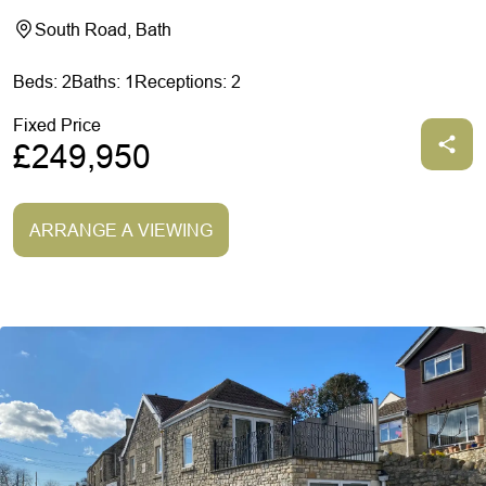
South Road, Bath
Beds: 2
Baths: 1
Receptions: 2
Fixed Price
£249,950
ARRANGE A VIEWING