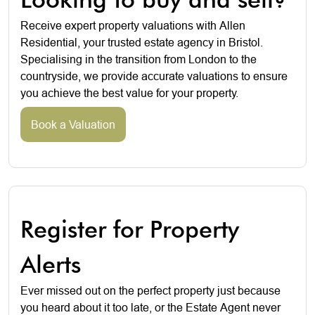
Receive expert property valuations with Allen
Residential, your trusted estate agency in Bristol.
Specialising in the transition from London to the
countryside, we provide accurate valuations to ensure
you achieve the best value for your property.
Book a Valuation
Register for Property
Alerts
Ever missed out on the perfect property just because
you heard about it too late, or the Estate Agent never