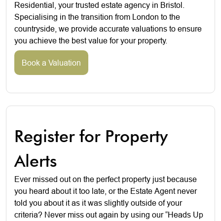
Residential, your trusted estate agency in Bristol.
Specialising in the transition from London to the
countryside, we provide accurate valuations to ensure
you achieve the best value for your property.
Book a Valuation
Register for Property
Alerts
Ever missed out on the perfect property just because
you heard about it too late, or the Estate Agent never
told you about it as it was slightly outside of your
criteria? Never miss out again by using our “Heads Up