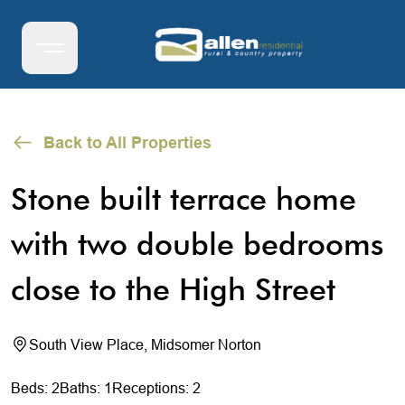
Back to All Properties
Stone built terrace home
with two double bedrooms
close to the High Street
South View Place, Midsomer Norton
Beds: 2
Baths: 1
Receptions: 2