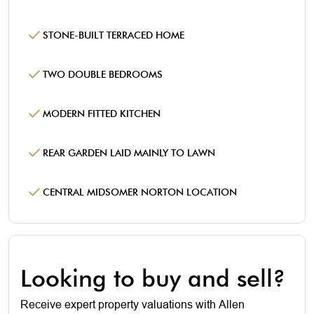
STONE-BUILT TERRACED HOME
TWO DOUBLE BEDROOMS
MODERN FITTED KITCHEN
REAR GARDEN LAID MAINLY TO LAWN
CENTRAL MIDSOMER NORTON LOCATION
Looking to buy and sell?
Receive expert property valuations with Allen