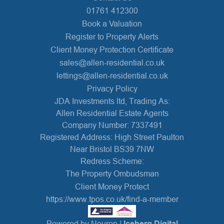
01761 412300
Book a Valuation
Register to Property Alerts
Client Money Protection Certificate
sales@allen-residential.co.uk
lettings@allen-residential.co.uk
Privacy Policy
JDA Investments ltd, Trading As:
Allen Residential Estate Agents
Company Number: 7337491
Registered Address: High Street Paulton
Near Bristol BS39 7NW
Redress Scheme:
The Property Ombudsman
Client Money Protect
https://www.tpos.co.uk/find-a-member
Powered by Neuron |
Iceberg Digital