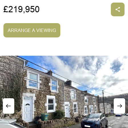
£219,950
ARRANGE A VIEWING