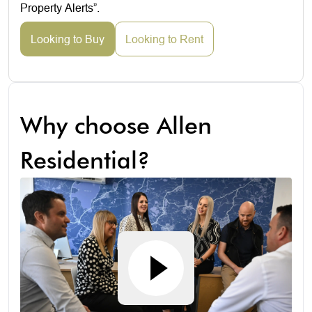
Property Alerts”.
Looking to Buy
Looking to Rent
Why choose Allen
Residential?