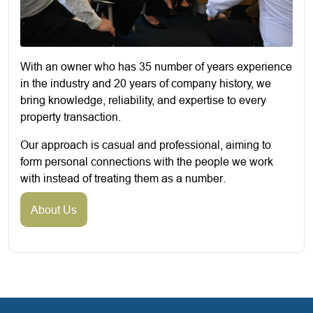
With an owner who has 35 number of years experience
in the industry and 20 years of company history, we
bring knowledge, reliability, and expertise to every
property transaction.
Our approach is casual and professional, aiming to
form personal connections with the people we work
with instead of treating them as a number.
About Us