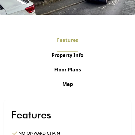
Features
Property Info
Floor Plans
Map
Features
NO ONWARD CHAIN