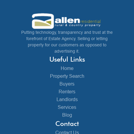
Putting technology, transparency and trust at the
forefront of Estate Agency. Selling or letting
property for our customers as opposed to
advertising it.
Useful Links
Home
Property Search
Buyers
Renters
Landlords
Services
Blog
Contact
Contact Us