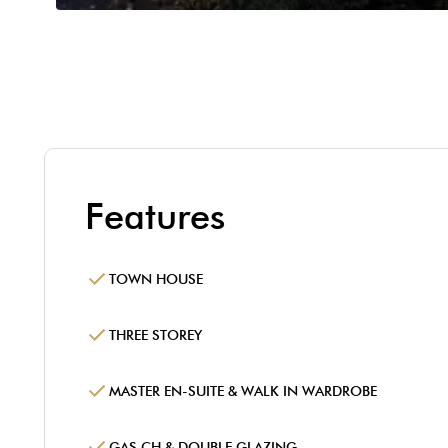
Features
TOWN HOUSE
THREE STOREY
MASTER EN-SUITE & WALK IN WARDROBE
GAS CH & DOUBLE GLAZING