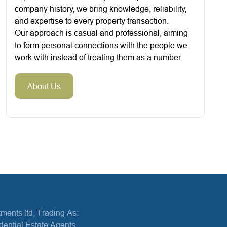
company history, we bring knowledge, reliability,
and expertise to every property transaction.
Our approach is casual and professional, aiming
to form personal connections with the people we
work with instead of treating them as a number.
About Us
ments ltd, Trading As:
dential Estate Agents