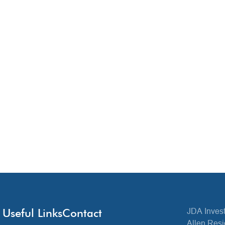
Useful Links
Contact
JDA Invest
Allen Resi