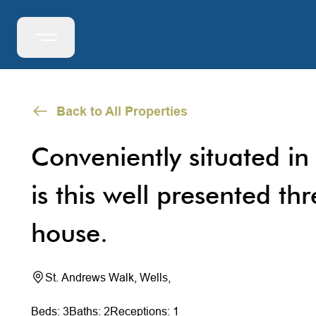
Back to All Properties
Conveniently situated in 
is this well presented th
house.
St. Andrews Walk, Wells,
Beds: 3
Baths: 2
Receptions: 1