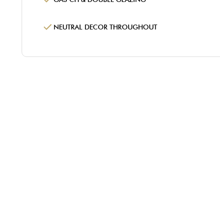
NEUTRAL DECOR THROUGHOUT