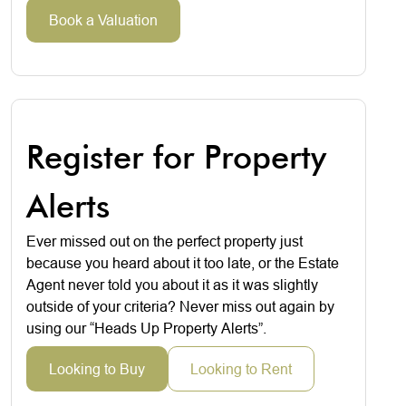
Book a Valuation
Register for Property
Alerts
Ever missed out on the perfect property just
because you heard about it too late, or the Estate
Agent never told you about it as it was slightly
outside of your criteria? Never miss out again by
using our “Heads Up Property Alerts”.
Looking to Buy
Looking to Rent