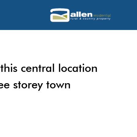
this central location
ree storey town