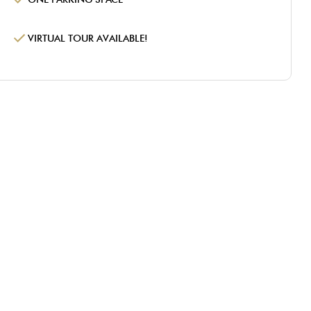
VIRTUAL TOUR AVAILABLE!