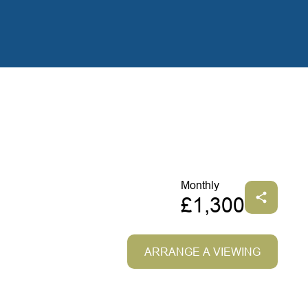
Monthly
£1,300
ARRANGE A VIEWING