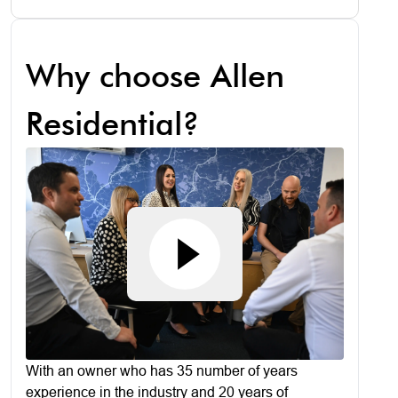
Why choose Allen
Residential?
With an owner who has 35 number of years
experience in the industry and 20 years of