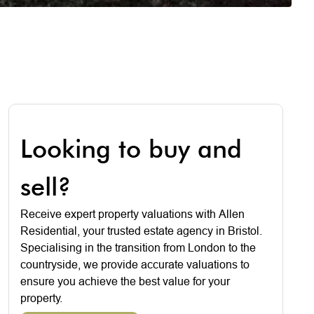
Looking to buy and
sell?
Receive expert property valuations with Allen
Residential, your trusted estate agency in Bristol.
Specialising in the transition from London to the
countryside, we provide accurate valuations to
ensure you achieve the best value for your
property.