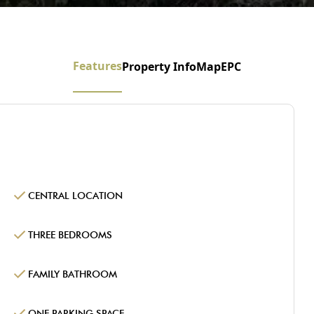
Features
Property Info
Map
EPC
CENTRAL LOCATION
THREE BEDROOMS
FAMILY BATHROOM
ONE PARKING SPACE