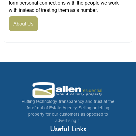
form personal connections with the people we work
with instead of treating them as a number.
About Us
Putting technology, transparency and trust at the
forefront of Estate Agency. Selling or letting
property for our customers as opposed to
advertising it.
Useful Links