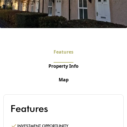
Features
Property Info
Map
Features
INVESTMENT OPPORTUNITY