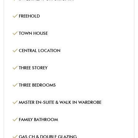
FREEHOLD
TOWN HOUSE
CENTRAL LOCATION
THREE STOREY
THREE BEDROOMS
MASTER EN-SUITE & WALK IN WARDROBE
FAMILY BATHROOM
GAS CH & DOUBLE GLAZING