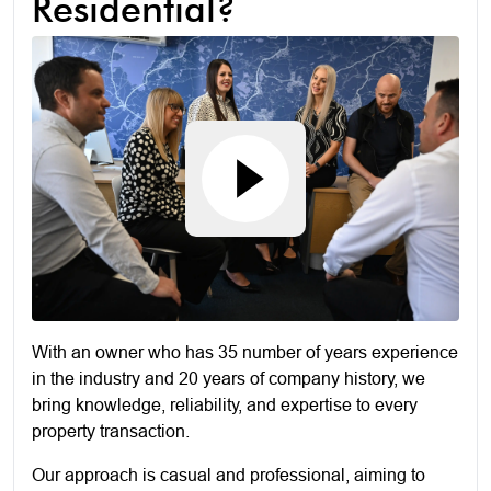
Residential?
With an owner who has 35 number of years experience
in the industry and 20 years of company history, we
bring knowledge, reliability, and expertise to every
property transaction.
Our approach is casual and professional, aiming to