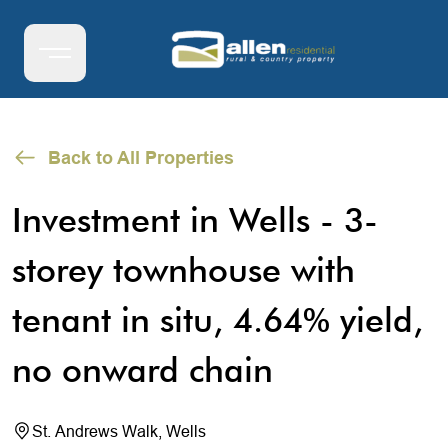
Back to All Properties
Investment in Wells - 3-
storey townhouse with
tenant in situ, 4.64% yield,
no onward chain
St. Andrews Walk, Wells