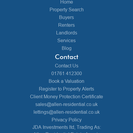
Home
Property Search
Buyers
Renters
Landlords
Services
Blog
Contact
Contact Us
01761 412300
Book a Valuation
Register to Property Alerts
Client Money Protection Certificate
sales@allen-residential.co.uk
lettings@allen-residential.co.uk
Privacy Policy
JDA Investments ltd, Trading As: