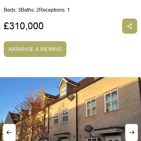
Beds: 3
Baths: 2
Receptions: 1
£310,000
ARRANGE A VIEWING