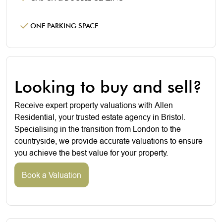
ONE PARKING SPACE
Looking to buy and sell?
Receive expert property valuations with Allen
Residential, your trusted estate agency in Bristol.
Specialising in the transition from London to the
countryside, we provide accurate valuations to ensure
you achieve the best value for your property.
Book a Valuation