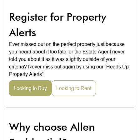
Register for Property
Alerts
Ever missed out on the perfect property just because
you heard about it too late, or the Estate Agent never
told you about it as it was slightly outside of your
criteria? Never miss out again by using our “Heads Up
Property Alerts”.
Looking to Buy
Looking to Rent
Why choose Allen