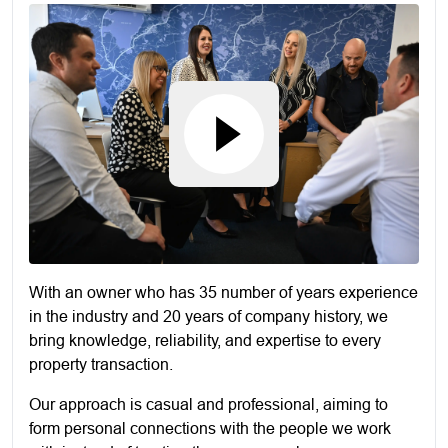
With an owner who has 35 number of years experience
in the industry and 20 years of company history, we
bring knowledge, reliability, and expertise to every
property transaction.
Our approach is casual and professional, aiming to
form personal connections with the people we work