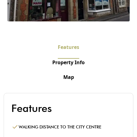
Features
Property Info
Map
Features
WALKING DISTANCE TO THE CITY CENTRE