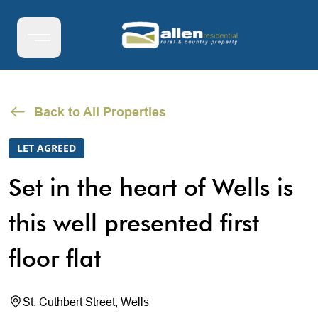
Back to All Properties
LET AGREED
Set in the heart of Wells is
this well presented first
floor flat
St. Cuthbert Street, Wells