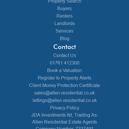
Property Search
Buyers
Renters
Landlords
Services
Blog
Contact
Contact Us
01761 412300
Book a Valuation
Register to Property Alerts
Client Money Protection Certificate
sales@allen-residential.co.uk
lettings@allen-residential.co.uk
Privacy Policy
JDA Investments ltd, Trading As:
Allen Residential Estate Agents
Company Number: 7337491