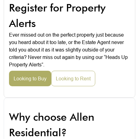
Register for Property
Alerts
Ever missed out on the perfect property just because
you heard about it too late, or the Estate Agent never
told you about it as it was slightly outside of your
criteria? Never miss out again by using our “Heads Up
Property Alerts”.
Looking to Buy
Looking to Rent
Why choose Allen
Residential?