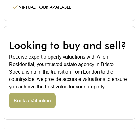
VIRTUAL TOUR AVAILABLE
Looking to buy and sell?
Receive expert property valuations with Allen
Residential, your trusted estate agency in Bristol.
Specialising in the transition from London to the
countryside, we provide accurate valuations to ensure
you achieve the best value for your property.
Book a Valuation