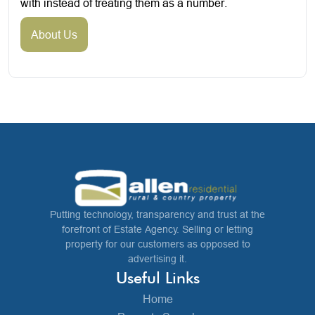
with instead of treating them as a number.
About Us
Putting technology, transparency and trust at the
forefront of Estate Agency. Selling or letting
property for our customers as opposed to
advertising it.
Useful Links
Home