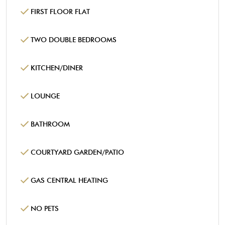
FIRST FLOOR FLAT
TWO DOUBLE BEDROOMS
KITCHEN/DINER
LOUNGE
BATHROOM
COURTYARD GARDEN/PATIO
GAS CENTRAL HEATING
NO PETS