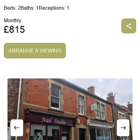
Beds: 2
Baths: 1
Receptions: 1
Monthly
£815
ARRANGE A VIEWING