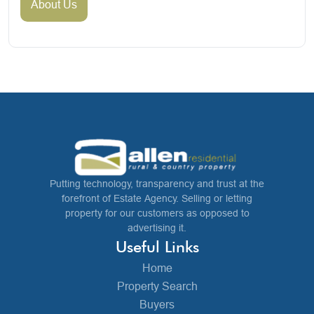
About Us
Putting technology, transparency and trust at the
forefront of Estate Agency. Selling or letting
property for our customers as opposed to
advertising it.
Useful Links
Home
Property Search
Buyers