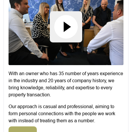
With an owner who has 35 number of years experience
in the industry and 20 years of company history, we
bring knowledge, reliability, and expertise to every
property transaction.
Our approach is casual and professional, aiming to
form personal connections with the people we work
with instead of treating them as a number.