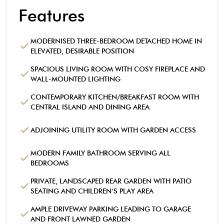
Features
MODERNISED THREE-BEDROOM DETACHED HOME IN
ELEVATED, DESIRABLE POSITION
SPACIOUS LIVING ROOM WITH COSY FIREPLACE AND
WALL-MOUNTED LIGHTING
CONTEMPORARY KITCHEN/BREAKFAST ROOM WITH
CENTRAL ISLAND AND DINING AREA
ADJOINING UTILITY ROOM WITH GARDEN ACCESS
MODERN FAMILY BATHROOM SERVING ALL
BEDROOMS
PRIVATE, LANDSCAPED REAR GARDEN WITH PATIO
SEATING AND CHILDREN’S PLAY AREA
AMPLE DRIVEWAY PARKING LEADING TO GARAGE
AND FRONT LAWNED GARDEN