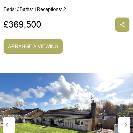
Beds: 3
Baths: 1
Receptions: 2
£369,500
ARRANGE A VIEWING