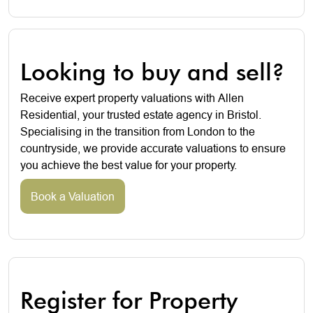
Looking to buy and sell?
Receive expert property valuations with Allen
Residential, your trusted estate agency in Bristol.
Specialising in the transition from London to the
countryside, we provide accurate valuations to ensure
you achieve the best value for your property.
Book a Valuation
Register for Property