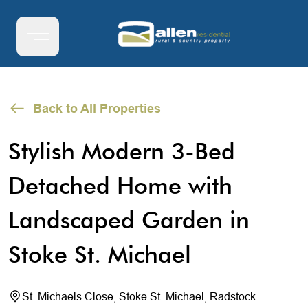
Back to All Properties
Stylish Modern 3-Bed
Detached Home with
Landscaped Garden in
Stoke St. Michael
St. Michaels Close, Stoke St. Michael, Radstock