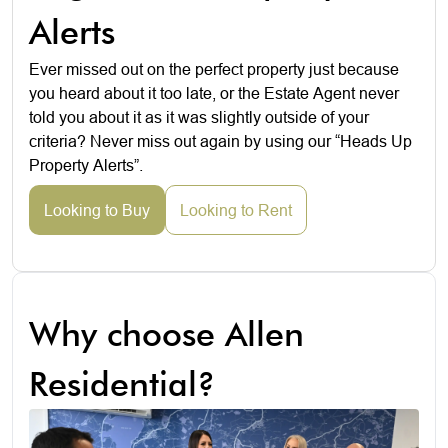
Alerts
Ever missed out on the perfect property just because
you heard about it too late, or the Estate Agent never
told you about it as it was slightly outside of your
criteria? Never miss out again by using our “Heads Up
Property Alerts”.
Looking to Buy
Looking to Rent
Why choose Allen
Residential?