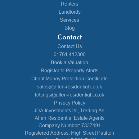
Renters
Landlords
Services
Blog
Contact
Contact Us
01761 412300
Book a Valuation
Register to Property Alerts
Client Money Protection Certificate
sales@allen-residential.co.uk
lettings@allen-residential.co.uk
Privacy Policy
JDA Investments ltd, Trading As:
Allen Residential Estate Agents
Company Number: 7337491
Registered Address: High Street Paulton