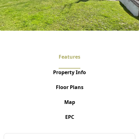
Features
Property Info
Floor Plans
Map
EPC