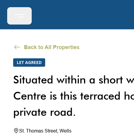
Back to All Properties
LET AGREED
Situated within a short w
Centre is this terraced h
private road.
St. Thomas Street, Wells