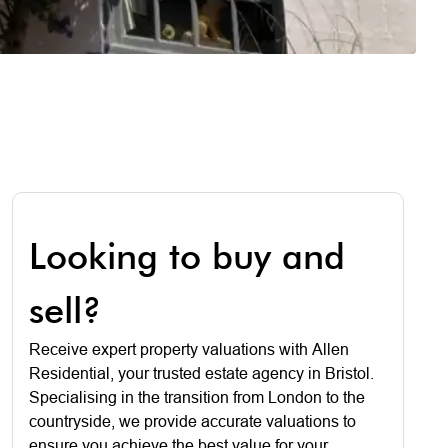
Looking to buy and
sell?
Receive expert property valuations with Allen
Residential, your trusted estate agency in Bristol.
Specialising in the transition from London to the
countryside, we provide accurate valuations to
ensure you achieve the best value for your