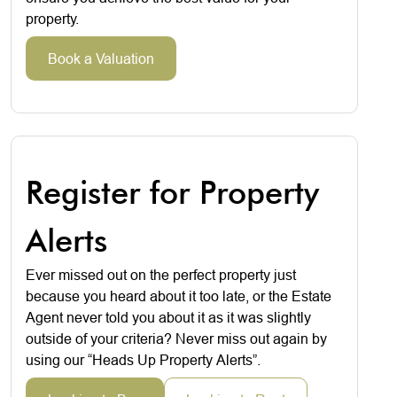
property.
Book a Valuation
Register for Property
Alerts
Ever missed out on the perfect property just
because you heard about it too late, or the Estate
Agent never told you about it as it was slightly
outside of your criteria? Never miss out again by
using our “Heads Up Property Alerts”.