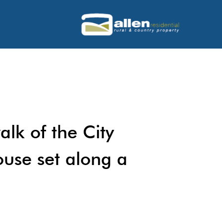
alk of the City
ouse set along a