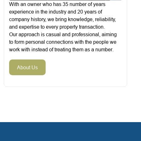
With an owner who has 35 number of years
experience in the industry and 20 years of
company history, we bring knowledge, reliability,
and expertise to every property transaction.
Our approach is casual and professional, aiming
to form personal connections with the people we
work with instead of treating them as a number.
About Us