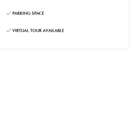
PARKING SPACE
VIRTUAL TOUR AVAILABLE