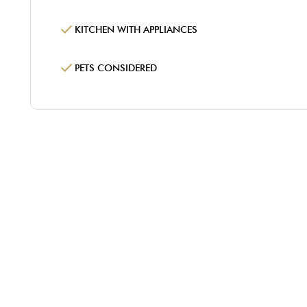
KITCHEN WITH APPLIANCES
PETS CONSIDERED