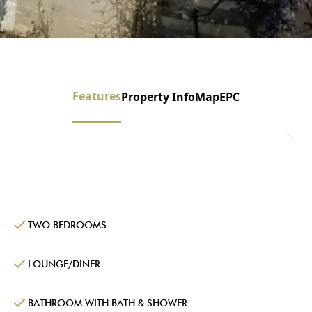
Features
Property Info
Map
EPC
TWO BEDROOMS
LOUNGE/DINER
BATHROOM WITH BATH & SHOWER