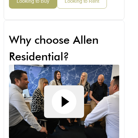
Looking to Buy
Looking to Rent
Why choose Allen
Residential?