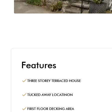
Features
THREE STOREY TERRACED HOUSE
TUCKED AWAY LOCATINON
FIRST FLOOR DECKING AREA