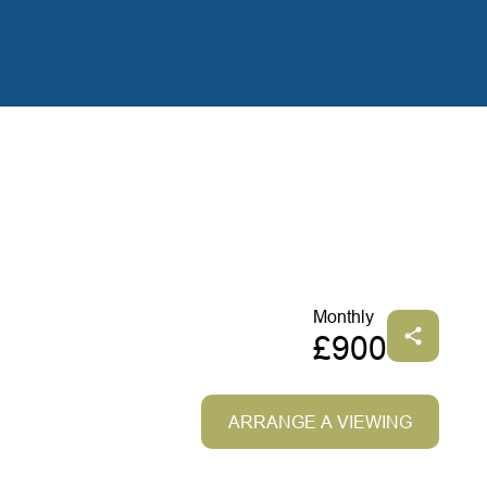
Monthly
£900
ARRANGE A VIEWING