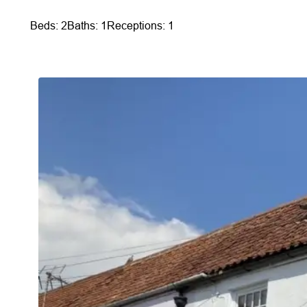
Beds: 2
Baths: 1
Receptions: 1