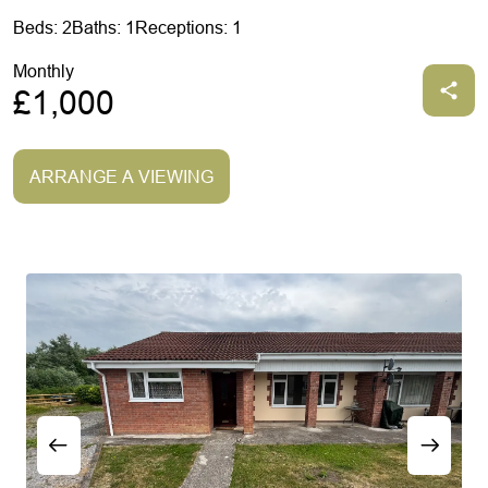
Beds: 2
Baths: 1
Receptions: 1
Monthly
£1,000
ARRANGE A VIEWING