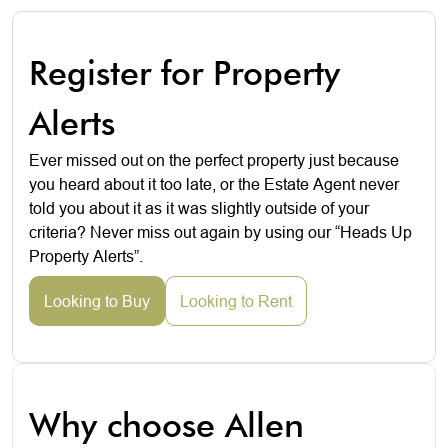
Register for Property
Alerts
Ever missed out on the perfect property just because
you heard about it too late, or the Estate Agent never
told you about it as it was slightly outside of your
criteria? Never miss out again by using our “Heads Up
Property Alerts”.
Looking to Buy
Looking to Rent
Why choose Allen