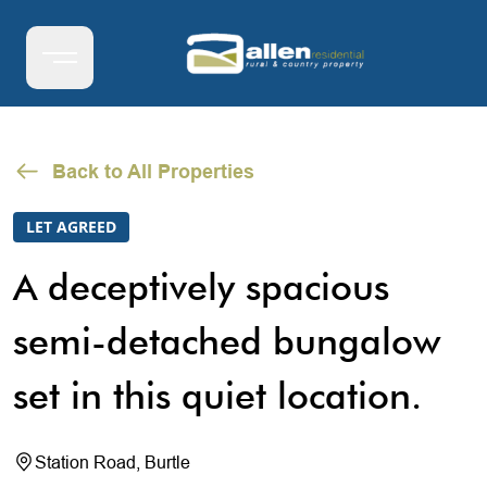
Back to All Properties
LET AGREED
A deceptively spacious
semi-detached bungalow
set in this quiet location.
Station Road, Burtle