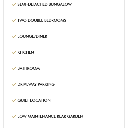
SEMI-DETACHED BUNGALOW
TWO DOUBLE BEDROOMS
LOUNGE/DINER
KITCHEN
BATHROOM
DRIVEWAY PARKING
QUIET LOCATION
LOW MAINTENANCE REAR GARDEN