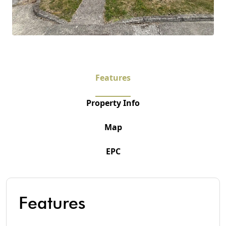
Features
Property Info
Map
EPC
Features