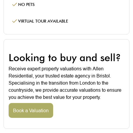
NO PETS
VIRTUAL TOUR AVAILABLE
Looking to buy and sell?
Receive expert property valuations with Allen
Residential, your trusted estate agency in Bristol.
Specialising in the transition from London to the
countryside, we provide accurate valuations to ensure
you achieve the best value for your property.
Book a Valuation