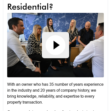
Residential?
With an owner who has 35 number of years experience
in the industry and 20 years of company history, we
bring knowledge, reliability, and expertise to every
property transaction.