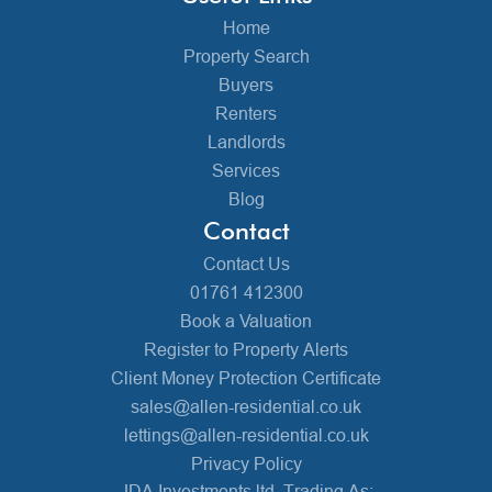
Home
Property Search
Buyers
Renters
Landlords
Services
Blog
Contact
Contact Us
01761 412300
Book a Valuation
Register to Property Alerts
Client Money Protection Certificate
sales@allen-residential.co.uk
lettings@allen-residential.co.uk
Privacy Policy
JDA Investments ltd, Trading As: