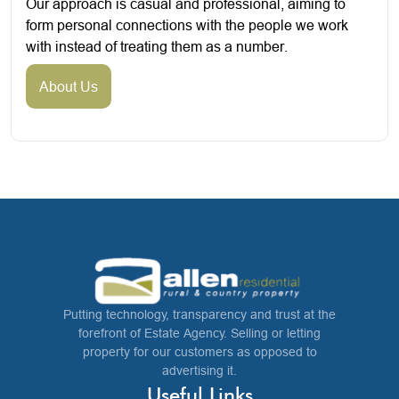
Our approach is casual and professional, aiming to
form personal connections with the people we work
with instead of treating them as a number.
About Us
Putting technology, transparency and trust at the
forefront of Estate Agency. Selling or letting
property for our customers as opposed to
advertising it.
Useful Links