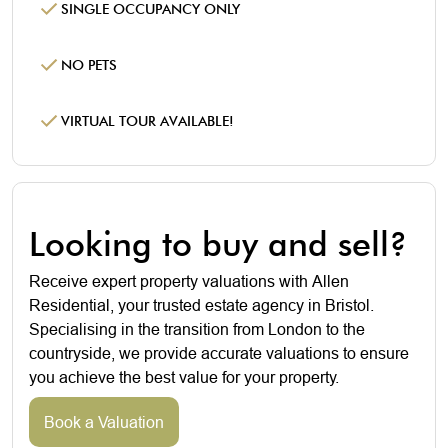
SINGLE OCCUPANCY ONLY
NO PETS
VIRTUAL TOUR AVAILABLE!
Looking to buy and sell?
Receive expert property valuations with Allen
Residential, your trusted estate agency in Bristol.
Specialising in the transition from London to the
countryside, we provide accurate valuations to ensure
you achieve the best value for your property.
Book a Valuation