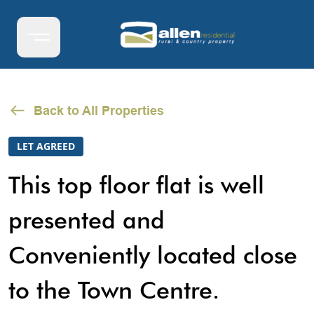
Back to All Properties
LET AGREED
This top floor flat is well
presented and
Conveniently located close
to the Town Centre.