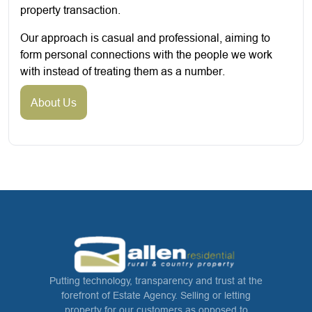
property transaction.
Our approach is casual and professional, aiming to
form personal connections with the people we work
with instead of treating them as a number.
About Us
Putting technology, transparency and trust at the
forefront of Estate Agency. Selling or letting
property for our customers as opposed to