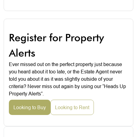
Register for Property
Alerts
Ever missed out on the perfect property just because
you heard about it too late, or the Estate Agent never
told you about it as it was slightly outside of your
criteria? Never miss out again by using our “Heads Up
Property Alerts”.
Looking to Buy
Looking to Rent