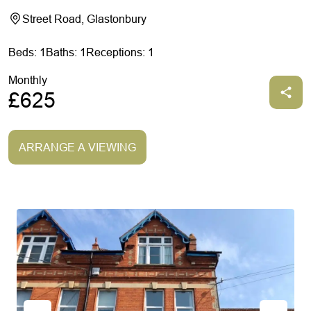
Street Road, Glastonbury
Beds: 1
Baths: 1
Receptions: 1
Monthly
£625
ARRANGE A VIEWING