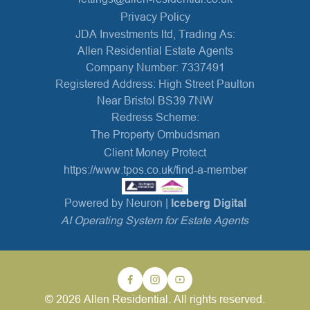
Privacy Policy
JDA Investments ltd, Trading As:
Allen Residential Estate Agents
Company Number: 7337491
Registered Address: High Street Paulton
Near Bristol BS39 7NW
Redress Scheme:
The Property Ombudsman
Client Money Protect
https://www.tpos.co.uk/find-a-member
Powered by Neuron |
Iceberg Digital
AI Operating System for Estate Agents
© 2026 Allen Residential. All rights reserved.