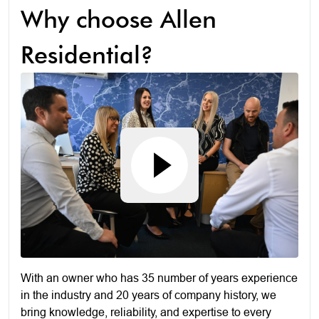
Why choose Allen
Residential?
With an owner who has 35 number of years experience
in the industry and 20 years of company history, we
bring knowledge, reliability, and expertise to every