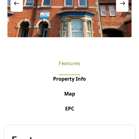
Features
Property Info
Map
EPC