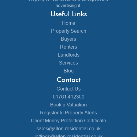
advertising it.
Useful Links
Home
Property Search
Buyers
Renters
Landlords
Services
Blog
Contact
Contact Us
01761 412300
Book a Valuation
Register to Property Alerts
Client Money Protection Certificate
sales@allen-residential.co.uk
lettings@allen-residential.co.uk