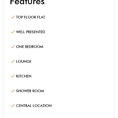
Features
TOP FLOOR FLAT
WELL PRESENTED
ONE BEDROOM
LOUNGE
KITCHEN
SHOWER ROOM
CENTRAL LOCATION