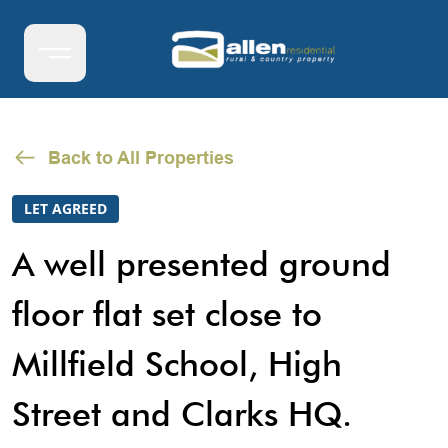
Back to All Properties
LET AGREED
A well presented ground
floor flat set close to
Millfield School, High
Street and Clarks HQ.