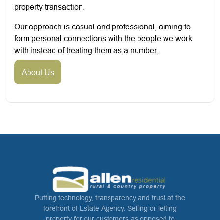
property transaction.
Our approach is casual and professional, aiming to
form personal connections with the people we work
with instead of treating them as a number.
About Us
Putting technology, transparency and trust at the
forefront of Estate Agency. Selling or letting
property for our customers as opposed to