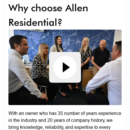
Why choose Allen
Residential?
With an owner who has 35 number of years experience
in the industry and 20 years of company history, we
bring knowledge, reliability, and expertise to every