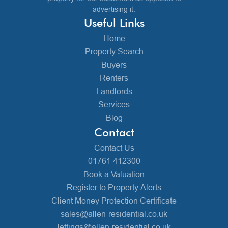
advertising it.
Useful Links
Home
Property Search
Buyers
Renters
Landlords
Services
Blog
Contact
Contact Us
01761 412300
Book a Valuation
Register to Property Alerts
Client Money Protection Certificate
sales@allen-residential.co.uk
lettings@allen-residential.co.uk