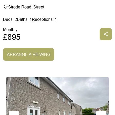
Strode Road, Street
Beds: 2
Baths: 1
Receptions: 1
Monthly
£895
ARRANGE A VIEWING