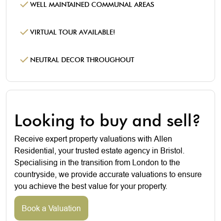
WELL MAINTAINED COMMUNAL AREAS
VIRTUAL TOUR AVAILABLE!
NEUTRAL DECOR THROUGHOUT
Looking to buy and sell?
Receive expert property valuations with Allen
Residential, your trusted estate agency in Bristol.
Specialising in the transition from London to the
countryside, we provide accurate valuations to ensure
you achieve the best value for your property.
Book a Valuation