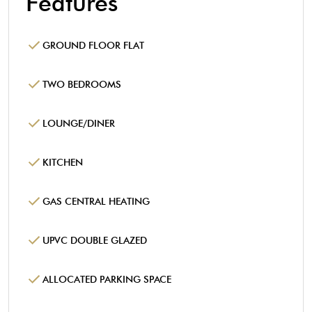
Features
GROUND FLOOR FLAT
TWO BEDROOMS
LOUNGE/DINER
KITCHEN
GAS CENTRAL HEATING
UPVC DOUBLE GLAZED
ALLOCATED PARKING SPACE