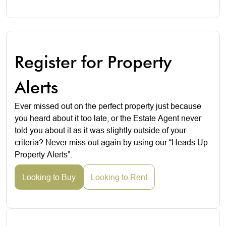
Register for Property
Alerts
Ever missed out on the perfect property just because
you heard about it too late, or the Estate Agent never
told you about it as it was slightly outside of your
criteria? Never miss out again by using our “Heads Up
Property Alerts”.
Looking to Buy
Looking to Rent