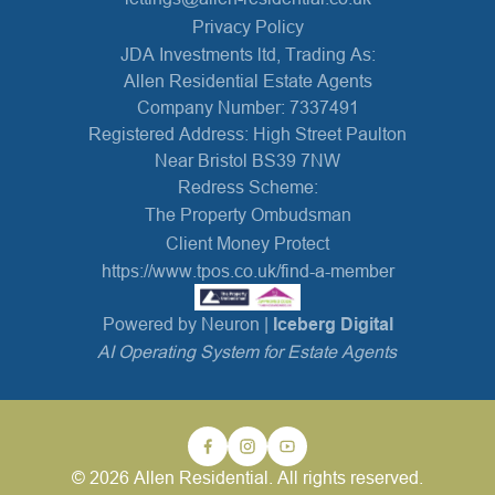
Privacy Policy
JDA Investments ltd, Trading As:
Allen Residential Estate Agents
Company Number: 7337491
Registered Address: High Street Paulton
Near Bristol BS39 7NW
Redress Scheme:
The Property Ombudsman
Client Money Protect
https://www.tpos.co.uk/find-a-member
Powered by Neuron |
Iceberg Digital
AI Operating System for Estate Agents
© 2026 Allen Residential. All rights reserved.