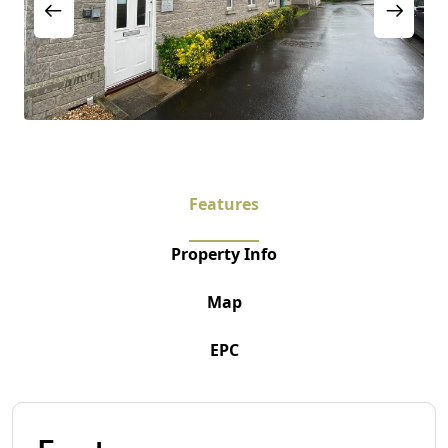
Features
Property Info
Map
EPC