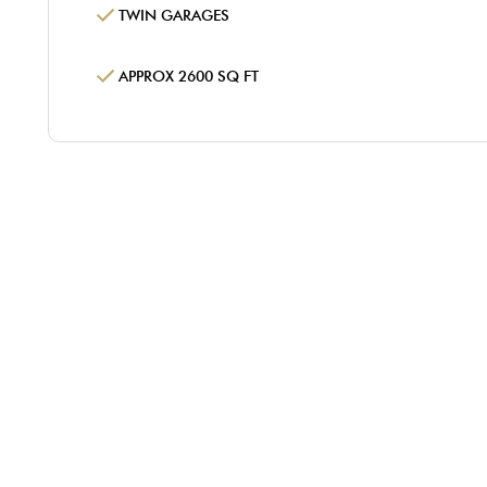
TWIN GARAGES
APPROX 2600 SQ FT