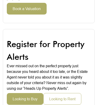
Book a Valuation
Register for Property
Alerts
Ever missed out on the perfect property just
because you heard about it too late, or the Estate
Agent never told you about it as it was slightly
outside of your criteria? Never miss out again by
using our “Heads Up Property Alerts”.
Looking to Buy
Looking to Rent