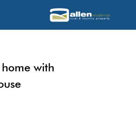
 home with
ouse