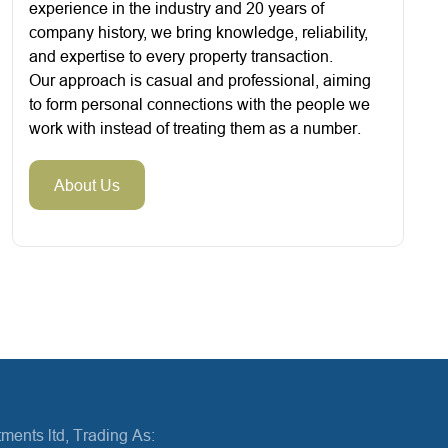
experience in the industry and 20 years of
company history, we bring knowledge, reliability,
and expertise to every property transaction.
Our approach is casual and professional, aiming
to form personal connections with the people we
work with instead of treating them as a number.
About Us
ments ltd, Trading As: