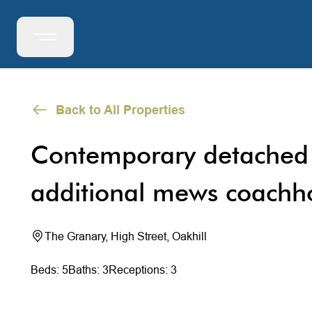
Back to All Properties
Contemporary detached
additional mews coachh
The Granary, High Street, Oakhill
Beds: 5
Baths: 3
Receptions: 3