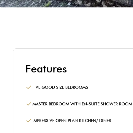
Features
FIVE GOOD SIZE BEDROOMS
MASTER BEDROOM WITH EN-SUITE SHOWER ROOM
IMPRESSIVE OPEN PLAN KITCHEN/ DINER