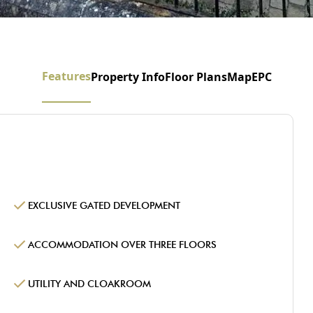
Features
Property Info
Floor Plans
Map
EPC
EXCLUSIVE GATED DEVELOPMENT
ACCOMMODATION OVER THREE FLOORS
UTILITY AND CLOAKROOM