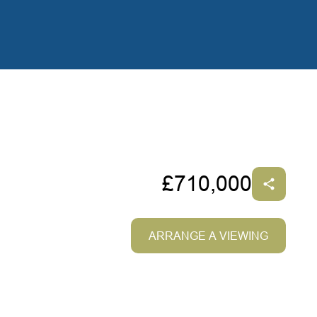
£710,000
ARRANGE A VIEWING