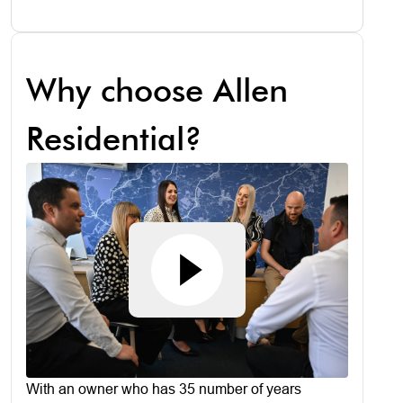
Why choose Allen
Residential?
With an owner who has 35 number of years