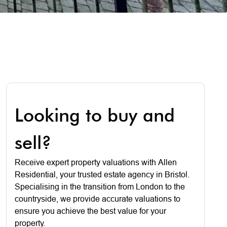
Looking to buy and
sell?
Receive expert property valuations with Allen
Residential, your trusted estate agency in Bristol.
Specialising in the transition from London to the
countryside, we provide accurate valuations to
ensure you achieve the best value for your
property.