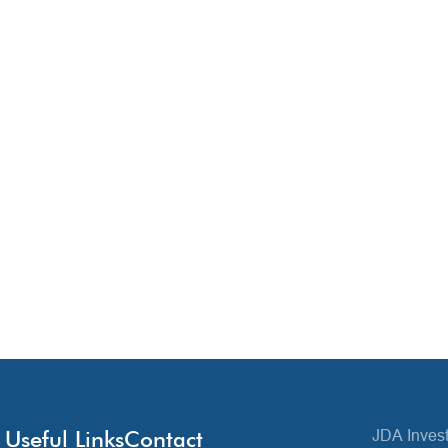
Useful Links
Contact
JDA Invest