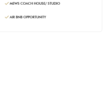
MEWS COACH HOUSE/ STUDIO
AIR BNB OPPORTUNITY