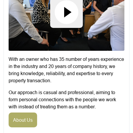
With an owner who has 35 number of years experience
in the industry and 20 years of company history, we
bring knowledge, reliability, and expertise to every
property transaction.
Our approach is casual and professional, aiming to
form personal connections with the people we work
with instead of treating them as a number.
About Us