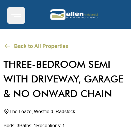
Back to All Properties
THREE-BEDROOM SEMI
WITH DRIVEWAY, GARAGE
& NO ONWARD CHAIN
The Leaze, Westfield, Radstock
Beds: 3
Baths: 1
Receptions: 1