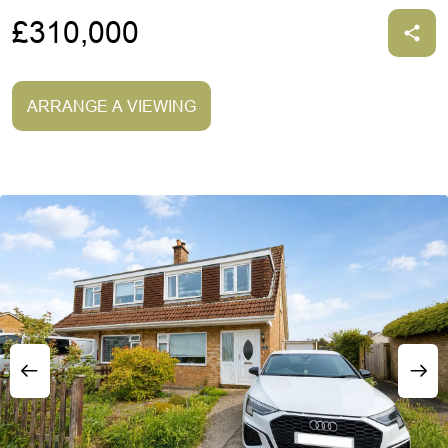
£310,000
ARRANGE A VIEWING