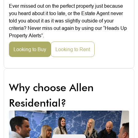
Ever missed out on the perfect property just because
you heard about it too late, or the Estate Agent never
told you about it as it was slightly outside of your
criteria? Never miss out again by using our “Heads Up
Property Alerts”.
Looking to Buy
Looking to Rent
Why choose Allen
Residential?