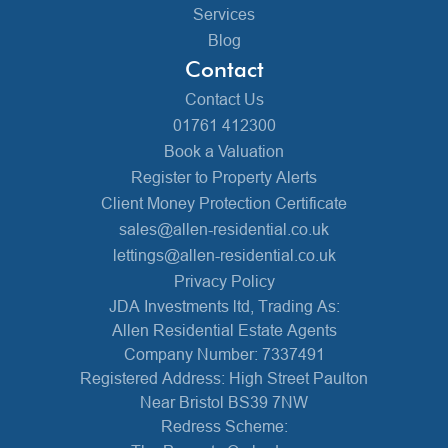
Services
Blog
Contact
Contact Us
01761 412300
Book a Valuation
Register to Property Alerts
Client Money Protection Certificate
sales@allen-residential.co.uk
lettings@allen-residential.co.uk
Privacy Policy
JDA Investments ltd, Trading As:
Allen Residential Estate Agents
Company Number: 7337491
Registered Address: High Street Paulton
Near Bristol BS39 7NW
Redress Scheme: