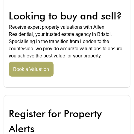
Looking to buy and sell?
Receive expert property valuations with Allen
Residential, your trusted estate agency in Bristol.
Specialising in the transition from London to the
countryside, we provide accurate valuations to ensure
you achieve the best value for your property.
Book a Valuation
Register for Property
Alerts