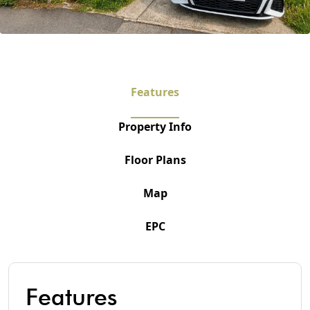
Features
Property Info
Floor Plans
Map
EPC
Features