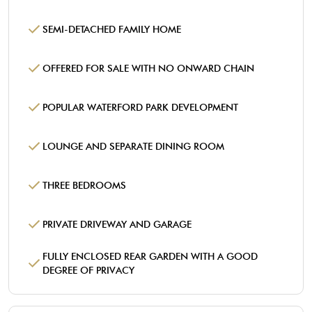
SEMI-DETACHED FAMILY HOME
OFFERED FOR SALE WITH NO ONWARD CHAIN
POPULAR WATERFORD PARK DEVELOPMENT
LOUNGE AND SEPARATE DINING ROOM
THREE BEDROOMS
PRIVATE DRIVEWAY AND GARAGE
FULLY ENCLOSED REAR GARDEN WITH A GOOD
DEGREE OF PRIVACY