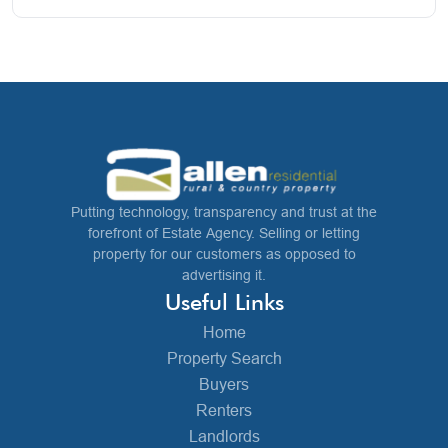
Putting technology, transparency and trust at the
forefront of Estate Agency. Selling or letting
property for our customers as opposed to
advertising it.
Useful Links
Home
Property Search
Buyers
Renters
Landlords