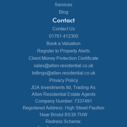
Services
Blog
Contact
Contact Us
01761 412300
Book a Valuation
Register to Property Alerts
Client Money Protection Certificate
sales@allen-residential.co.uk
lettings@allen-residential.co.uk
Privacy Policy
JDA Investments ltd, Trading As:
Allen Residential Estate Agents
Company Number: 7337491
Registered Address: High Street Paulton
Near Bristol BS39 7NW
Redress Scheme: