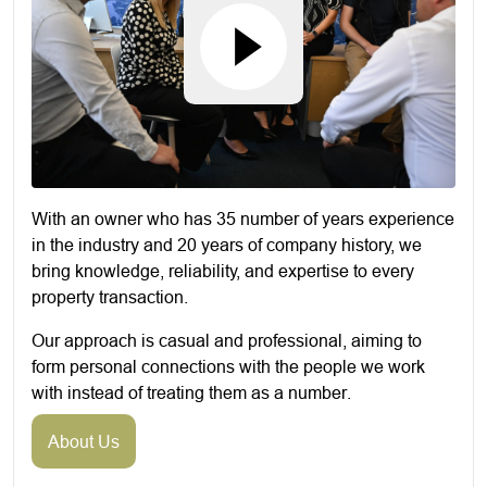
With an owner who has 35 number of years experience
in the industry and 20 years of company history, we
bring knowledge, reliability, and expertise to every
property transaction.
Our approach is casual and professional, aiming to
form personal connections with the people we work
with instead of treating them as a number.
About Us