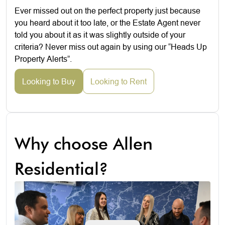
Ever missed out on the perfect property just because
you heard about it too late, or the Estate Agent never
told you about it as it was slightly outside of your
criteria? Never miss out again by using our “Heads Up
Property Alerts”.
Looking to Buy
Looking to Rent
Why choose Allen
Residential?