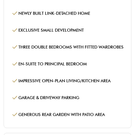
NEWLY BUILT LINK-DETACHED HOME
EXCLUSIVE SMALL DEVELOPMENT
THREE DOUBLE BEDROOMS WITH FITTED WARDROBES
EN-SUITE TO PRINCIPAL BEDROOM
IMPRESSIVE OPEN-PLAN LIVING/KITCHEN AREA
GARAGE & DRIVEWAY PARKING
GENEROUS REAR GARDEN WITH PATIO AREA