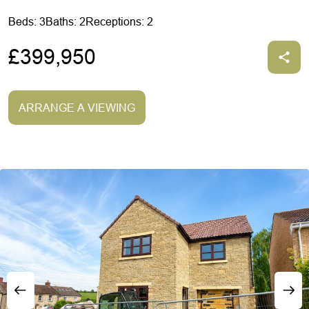
Beds: 3
Baths: 2
Receptions: 2
£399,950
ARRANGE A VIEWING