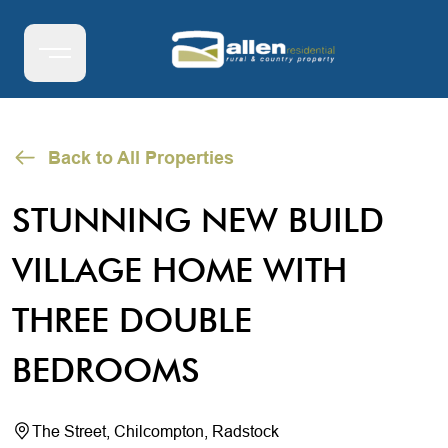
Back to All Properties
STUNNING NEW BUILD
VILLAGE HOME WITH
THREE DOUBLE
BEDROOMS
The Street, Chilcompton, Radstock