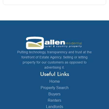
Putting technology, transparency and trust at the
forefront of Estate Agency. Selling or letting
property for our customers as opposed to
advertising it.
Useful Links
Home
Property Search
Buyers
Renters
Landlords