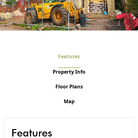
Features
Property Info
Floor Plans
Map
Features