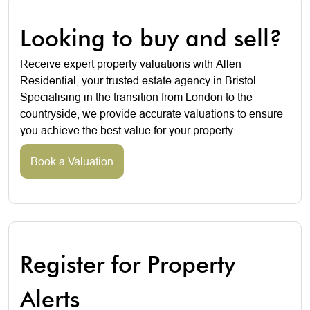
Looking to buy and sell?
Receive expert property valuations with Allen
Residential, your trusted estate agency in Bristol.
Specialising in the transition from London to the
countryside, we provide accurate valuations to ensure
you achieve the best value for your property.
Book a Valuation
Register for Property
Alerts