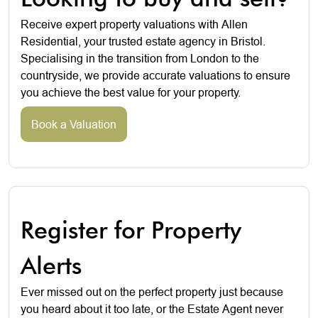
Receive expert property valuations with Allen
Residential, your trusted estate agency in Bristol.
Specialising in the transition from London to the
countryside, we provide accurate valuations to ensure
you achieve the best value for your property.
Book a Valuation
Register for Property
Alerts
Ever missed out on the perfect property just because
you heard about it too late, or the Estate Agent never