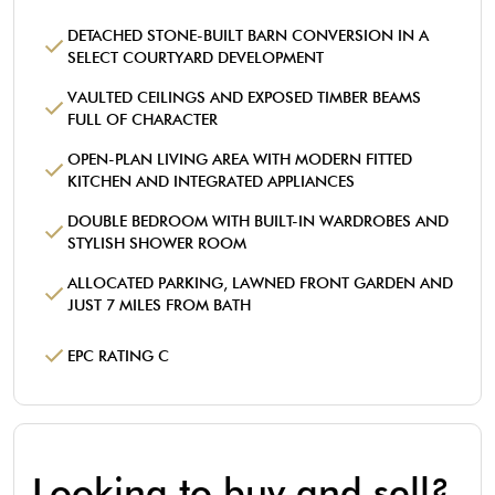
DETACHED STONE-BUILT BARN CONVERSION IN A
SELECT COURTYARD DEVELOPMENT
VAULTED CEILINGS AND EXPOSED TIMBER BEAMS
FULL OF CHARACTER
OPEN-PLAN LIVING AREA WITH MODERN FITTED
KITCHEN AND INTEGRATED APPLIANCES
DOUBLE BEDROOM WITH BUILT-IN WARDROBES AND
STYLISH SHOWER ROOM
ALLOCATED PARKING, LAWNED FRONT GARDEN AND
JUST 7 MILES FROM BATH
EPC RATING C
Looking to buy and sell?