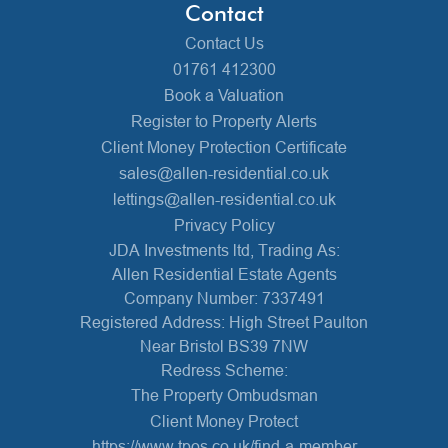
Contact
Contact Us
01761 412300
Book a Valuation
Register to Property Alerts
Client Money Protection Certificate
sales@allen-residential.co.uk
lettings@allen-residential.co.uk
Privacy Policy
JDA Investments ltd, Trading As:
Allen Residential Estate Agents
Company Number: 7337491
Registered Address: High Street Paulton
Near Bristol BS39 7NW
Redress Scheme:
The Property Ombudsman
Client Money Protect
https://www.tpos.co.uk/find-a-member