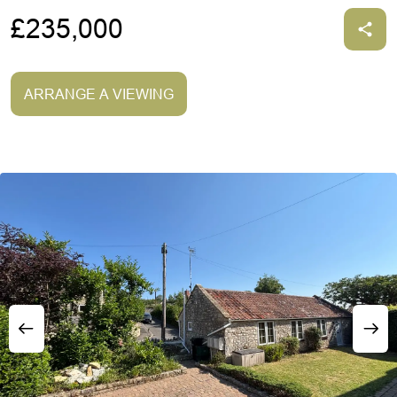
£235,000
ARRANGE A VIEWING