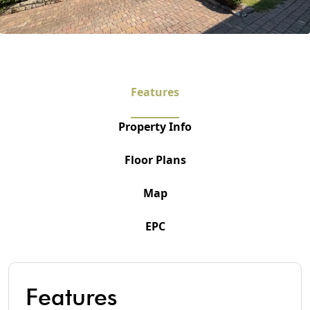
Features
Property Info
Floor Plans
Map
EPC
Features