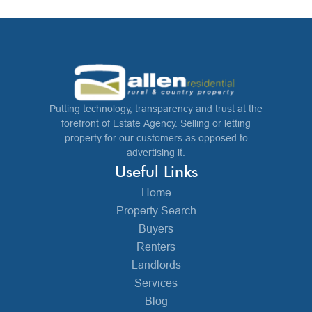
Putting technology, transparency and trust at the
forefront of Estate Agency. Selling or letting
property for our customers as opposed to
advertising it.
Useful Links
Home
Property Search
Buyers
Renters
Landlords
Services
Blog