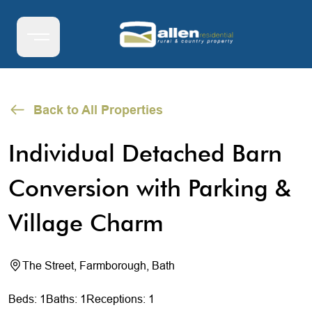
Back to All Properties
Individual Detached Barn
Conversion with Parking &
Village Charm
The Street, Farmborough, Bath
Beds: 1
Baths: 1
Receptions: 1