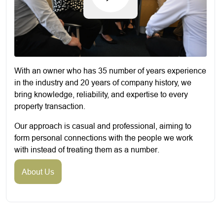
With an owner who has 35 number of years experience
in the industry and 20 years of company history, we
bring knowledge, reliability, and expertise to every
property transaction.
Our approach is casual and professional, aiming to
form personal connections with the people we work
with instead of treating them as a number.
About Us