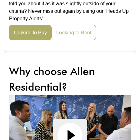
told you about it as it was slightly outside of your
criteria? Never miss out again by using our “Heads Up
Property Alerts”.
Looking to Buy
Looking to Rent
Why choose Allen
Residential?