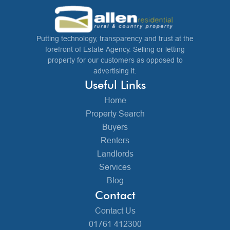
Putting technology, transparency and trust at the
forefront of Estate Agency. Selling or letting
property for our customers as opposed to
advertising it.
Useful Links
Home
Property Search
Buyers
Renters
Landlords
Services
Blog
Contact
Contact Us
01761 412300