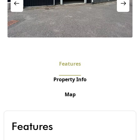
Features
Property Info
Map
Features