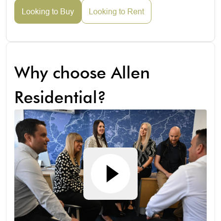
Looking to Buy
Looking to Rent
Why choose Allen
Residential?