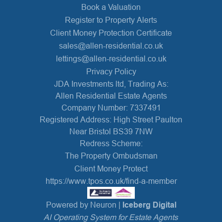
Book a Valuation
Register to Property Alerts
Client Money Protection Certificate
sales@allen-residential.co.uk
lettings@allen-residential.co.uk
Privacy Policy
JDA Investments ltd, Trading As:
Allen Residential Estate Agents
Company Number: 7337491
Registered Address: High Street Paulton
Near Bristol BS39 7NW
Redress Scheme:
The Property Ombudsman
Client Money Protect
https://www.tpos.co.uk/find-a-member
Powered by Neuron |
Iceberg Digital
AI Operating System for Estate Agents