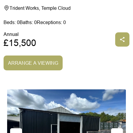
Trident Works, Temple Cloud
Beds: 0
Baths: 0
Receptions: 0
Annual
£15,500
ARRANGE A VIEWING