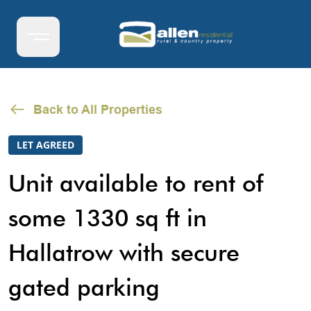
Back to All Properties
LET AGREED
Unit available to rent of
some 1330 sq ft in
Hallatrow with secure
gated parking