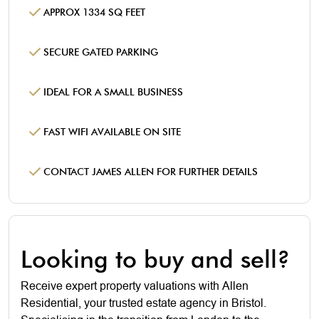
APPROX 1334 SQ FEET
SECURE GATED PARKING
IDEAL FOR A SMALL BUSINESS
FAST WIFI AVAILABLE ON SITE
CONTACT JAMES ALLEN FOR FURTHER DETAILS
Looking to buy and sell?
Receive expert property valuations with Allen
Residential, your trusted estate agency in Bristol.