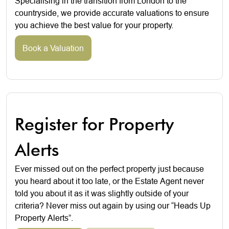
Specialising in the transition from London to the
countryside, we provide accurate valuations to ensure
you achieve the best value for your property.
Book a Valuation
Register for Property
Alerts
Ever missed out on the perfect property just because
you heard about it too late, or the Estate Agent never
told you about it as it was slightly outside of your
criteria? Never miss out again by using our “Heads Up
Property Alerts”.