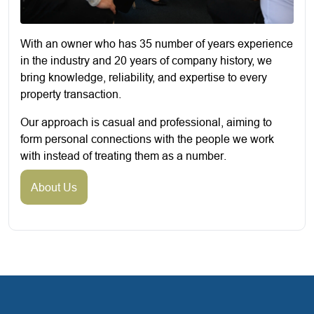
With an owner who has 35 number of years experience
in the industry and 20 years of company history, we
bring knowledge, reliability, and expertise to every
property transaction.
Our approach is casual and professional, aiming to
form personal connections with the people we work
with instead of treating them as a number.
About Us