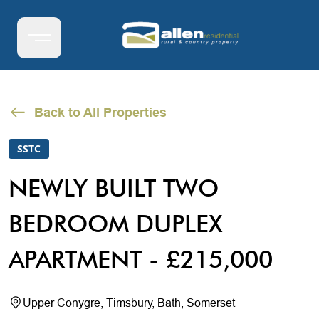
Back to All Properties
SSTC
NEWLY BUILT TWO
BEDROOM DUPLEX
APARTMENT - £215,000
Upper Conygre, Timsbury, Bath, Somerset