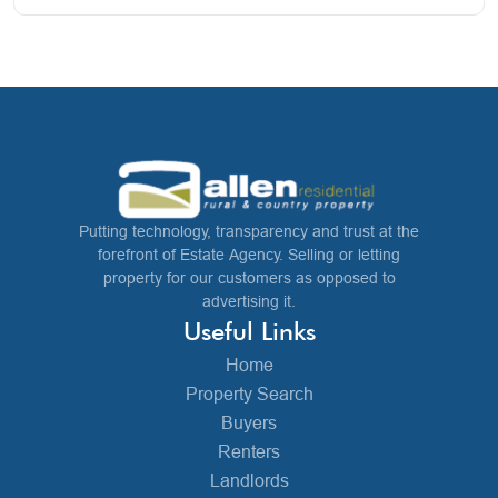
Putting technology, transparency and trust at the
forefront of Estate Agency. Selling or letting
property for our customers as opposed to
advertising it.
Useful Links
Home
Property Search
Buyers
Renters
Landlords