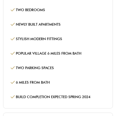
TWO BEDROOMS
NEWLY BUILT APARTMENTS
STYLISH MODERN FITTINGS
POPULAR VILLAGE 6 MILES FROM BATH
TWO PARKING SPACES
6 MILES FROM BATH
BUILD COMPLETION EXPECTED SPRING 2024