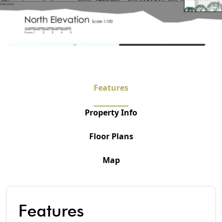
Features
Property Info
Floor Plans
Map
Features