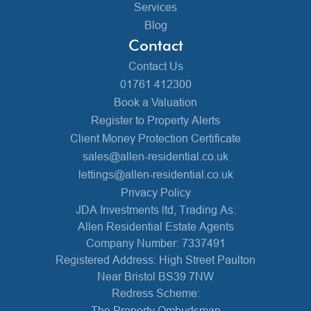
Services
Blog
Contact
Contact Us
01761 412300
Book a Valuation
Register to Property Alerts
Client Money Protection Certificate
sales@allen-residential.co.uk
lettings@allen-residential.co.uk
Privacy Policy
JDA Investments ltd, Trading As:
Allen Residential Estate Agents
Company Number: 7337491
Registered Address: High Street Paulton
Near Bristol BS39 7NW
Redress Scheme:
The Property Ombudsman