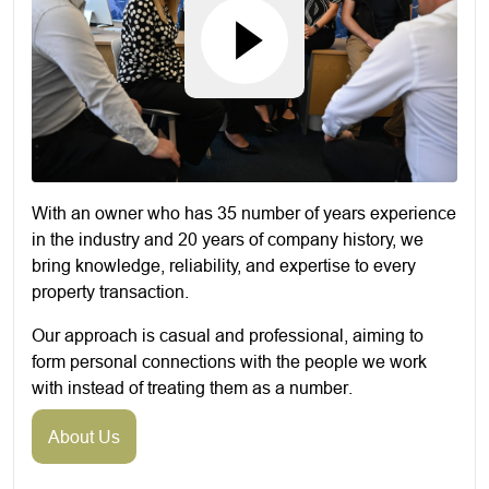
With an owner who has 35 number of years experience
in the industry and 20 years of company history, we
bring knowledge, reliability, and expertise to every
property transaction.
Our approach is casual and professional, aiming to
form personal connections with the people we work
with instead of treating them as a number.
About Us