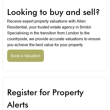
Looking to buy and sell?
Receive expert property valuations with Allen
Residential, your trusted estate agency in Bristol.
Specialising in the transition from London to the
countryside, we provide accurate valuations to ensure
you achieve the best value for your property.
Book a Valuation
Register for Property
Alerts