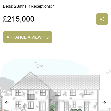
Beds: 2
Baths: 1
Receptions: 1
£215,000
ARRANGE A VIEWING