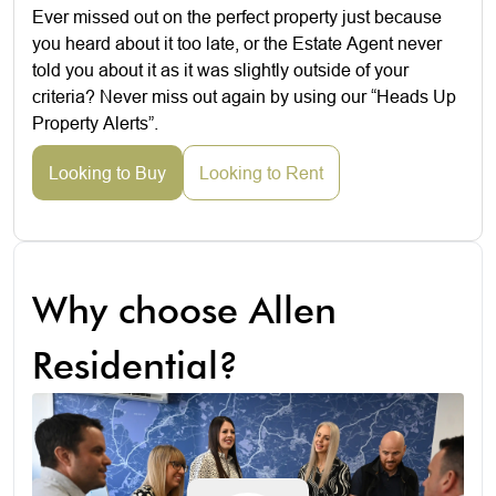
Ever missed out on the perfect property just because
you heard about it too late, or the Estate Agent never
told you about it as it was slightly outside of your
criteria? Never miss out again by using our “Heads Up
Property Alerts”.
Looking to Buy
Looking to Rent
Why choose Allen
Residential?