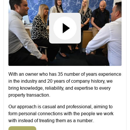
With an owner who has 35 number of years experience
in the industry and 20 years of company history, we
bring knowledge, reliability, and expertise to every
property transaction.
Our approach is casual and professional, aiming to
form personal connections with the people we work
with instead of treating them as a number.