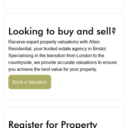
Looking to buy and sell?
Receive expert property valuations with Allen
Residential, your trusted estate agency in Bristol.
Specialising in the transition from London to the
countryside, we provide accurate valuations to ensure
you achieve the best value for your property.
Book a Valuation
Register for Property