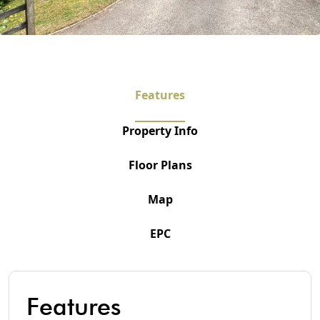
Features
Property Info
Floor Plans
Map
EPC
Features