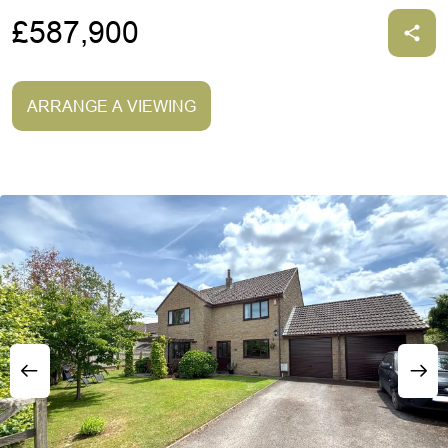
£587,900
ARRANGE A VIEWING