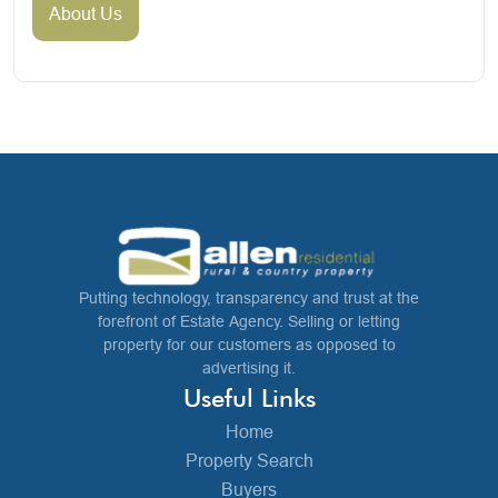
About Us
Putting technology, transparency and trust at the
forefront of Estate Agency. Selling or letting
property for our customers as opposed to
advertising it.
Useful Links
Home
Property Search
Buyers