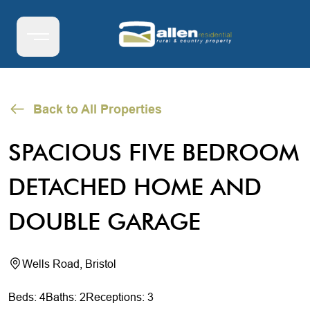
Back to All Properties
SPACIOUS FIVE BEDROOM
DETACHED HOME AND
DOUBLE GARAGE
Wells Road, Bristol
Beds: 4
Baths: 2
Receptions: 3