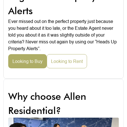
Alerts
Ever missed out on the perfect property just because
you heard about it too late, or the Estate Agent never
told you about it as it was slightly outside of your
criteria? Never miss out again by using our “Heads Up
Property Alerts”.
Looking to Buy
Looking to Rent
Why choose Allen
Residential?