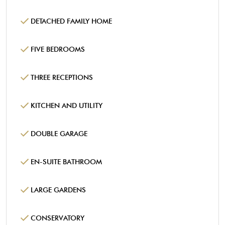
DETACHED FAMILY HOME
FIVE BEDROOMS
THREE RECEPTIONS
KITCHEN AND UTILITY
DOUBLE GARAGE
EN-SUITE BATHROOM
LARGE GARDENS
CONSERVATORY