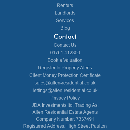
Renters
Landlords
Services
Blog
Contact
Contact Us
01761 412300
Book a Valuation
Register to Property Alerts
Client Money Protection Certificate
sales@allen-residential.co.uk
lettings@allen-residential.co.uk
Privacy Policy
JDA Investments ltd, Trading As:
Allen Residential Estate Agents
Company Number: 7337491
Registered Address: High Street Paulton