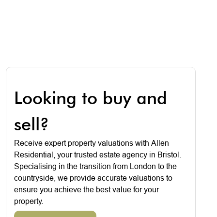
Looking to buy and
sell?
Receive expert property valuations with Allen
Residential, your trusted estate agency in Bristol.
Specialising in the transition from London to the
countryside, we provide accurate valuations to
ensure you achieve the best value for your
property.