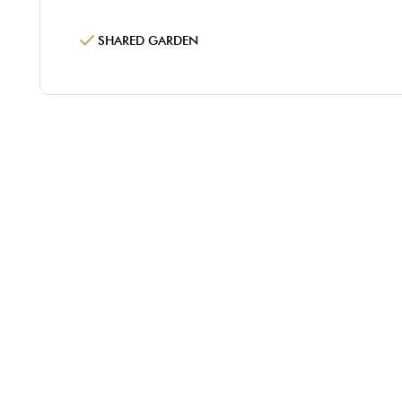
SHARED GARDEN