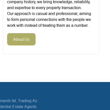
company history, we bring knowledge, reliability,
and expertise to every property transaction.
Our approach is casual and professional, aiming
to form personal connections with the people we
work with instead of treating them as a number.
About Us
ments ltd, Trading As:
dential Estate Agents