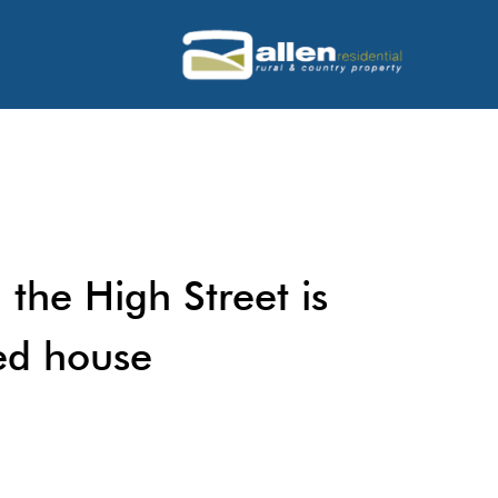
 the High Street is
ed house