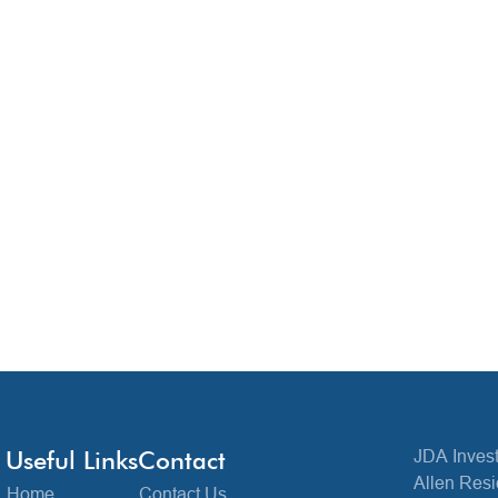
Useful Links
Contact
JDA Invest
Allen Resi
Home
Contact Us