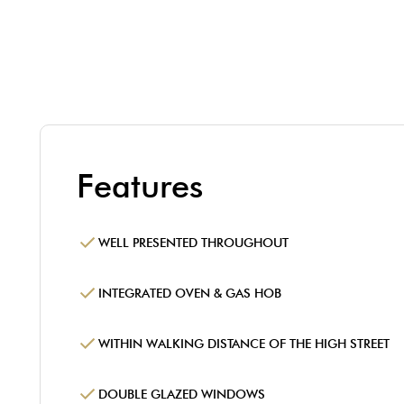
Features
WELL PRESENTED THROUGHOUT
INTEGRATED OVEN & GAS HOB
WITHIN WALKING DISTANCE OF THE HIGH STREET
DOUBLE GLAZED WINDOWS