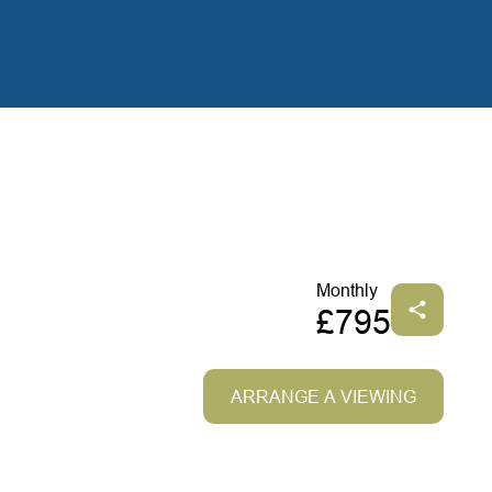
Monthly
£795
ARRANGE A VIEWING