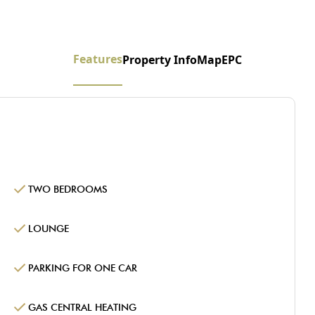
Features
Property Info
Map
EPC
TWO BEDROOMS
LOUNGE
PARKING FOR ONE CAR
GAS CENTRAL HEATING