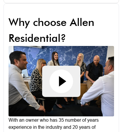
Why choose Allen
Residential?
With an owner who has 35 number of years
experience in the industry and 20 years of