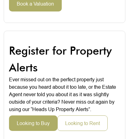
Book a Valuation
Register for Property
Alerts
Ever missed out on the perfect property just
because you heard about it too late, or the Estate
Agent never told you about it as it was slightly
outside of your criteria? Never miss out again by
using our “Heads Up Property Alerts”.
Looking to Buy
Looking to Rent