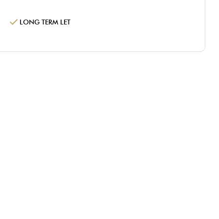
LONG TERM LET