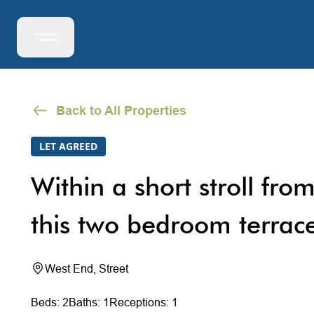
Back to All Properties
LET AGREED
Within a short stroll from
this two bedroom terrac
West End, Street
Beds: 2
Baths: 1
Receptions: 1