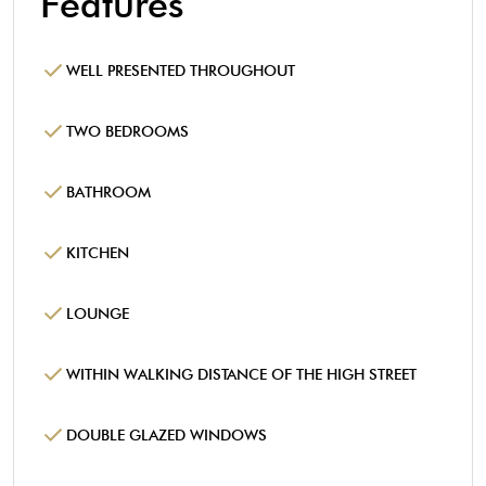
Features
WELL PRESENTED THROUGHOUT
TWO BEDROOMS
BATHROOM
KITCHEN
LOUNGE
WITHIN WALKING DISTANCE OF THE HIGH STREET
DOUBLE GLAZED WINDOWS