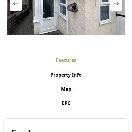
Features
Property Info
Map
EPC