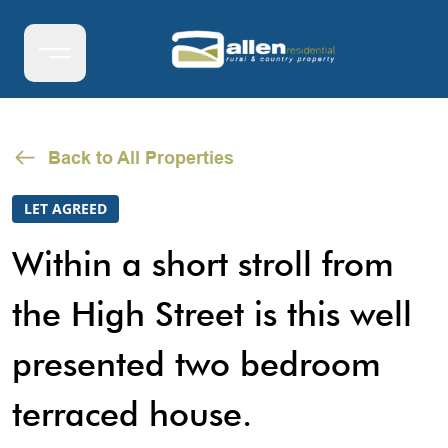
Back to All Properties
LET AGREED
Within a short stroll from
the High Street is this well
presented two bedroom
terraced house.