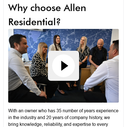
Why choose Allen
Residential?
With an owner who has 35 number of years experience
in the industry and 20 years of company history, we
bring knowledge, reliability, and expertise to every