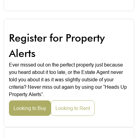
Register for Property
Alerts
Ever missed out on the perfect property just because
you heard about it too late, or the Estate Agent never
told you about it as it was slightly outside of your
criteria? Never miss out again by using our “Heads Up
Property Alerts”.
Looking to Buy
Looking to Rent