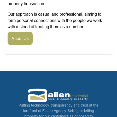
property transaction.
Our approach is casual and professional, aiming to
form personal connections with the people we work
with instead of treating them as a number.
About Us
Putting technology, transparency and trust at the
forefront of Estate Agency. Selling or letting
property for our customers as opposed to