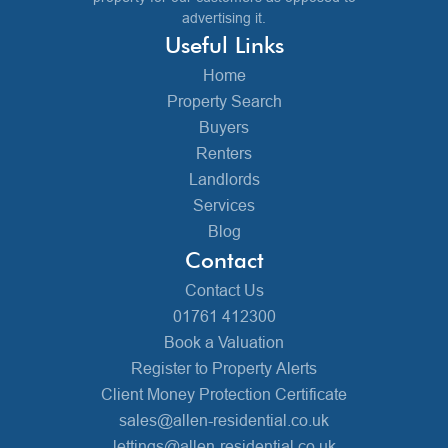
advertising it.
Useful Links
Home
Property Search
Buyers
Renters
Landlords
Services
Blog
Contact
Contact Us
01761 412300
Book a Valuation
Register to Property Alerts
Client Money Protection Certificate
sales@allen-residential.co.uk
lettings@allen-residential.co.uk