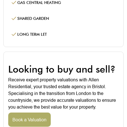
GAS CENTRAL HEATING
SHARED GARDEN
LONG TERM LET
Looking to buy and sell?
Receive expert property valuations with Allen
Residential, your trusted estate agency in Bristol.
Specialising in the transition from London to the
countryside, we provide accurate valuations to ensure
you achieve the best value for your property.
Book a Valuation