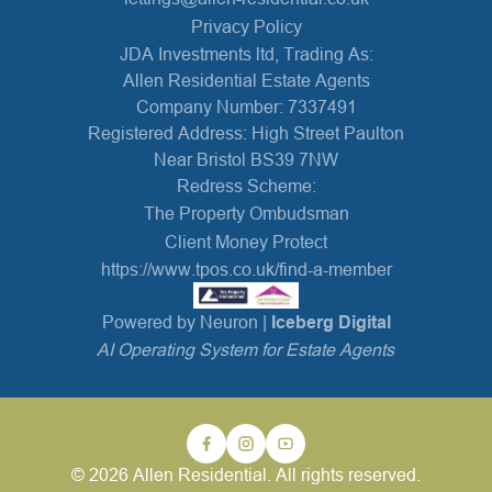
Privacy Policy
JDA Investments ltd, Trading As:
Allen Residential Estate Agents
Company Number: 7337491
Registered Address: High Street Paulton
Near Bristol BS39 7NW
Redress Scheme:
The Property Ombudsman
Client Money Protect
https://www.tpos.co.uk/find-a-member
Powered by Neuron |
Iceberg Digital
AI Operating System for Estate Agents
© 2026 Allen Residential. All rights reserved.