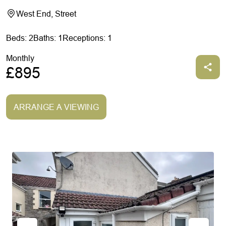
West End, Street
Beds: 2
Baths: 1
Receptions: 1
Monthly
£895
ARRANGE A VIEWING