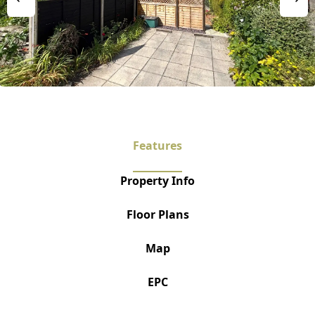
Features
Property Info
Floor Plans
Map
EPC