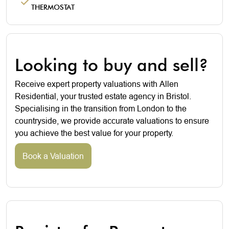
THERMOSTAT
Looking to buy and sell?
Receive expert property valuations with Allen
Residential, your trusted estate agency in Bristol.
Specialising in the transition from London to the
countryside, we provide accurate valuations to ensure
you achieve the best value for your property.
Book a Valuation