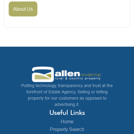
About Us
Putting technology, transparency and trust at the
forefront of Estate Agency. Selling or letting
property for our customers as opposed to
advertising it.
Useful Links
Home
Property Search