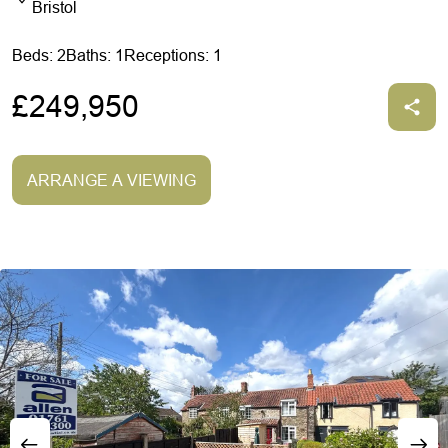
Bristol
Beds: 2
Baths: 1
Receptions: 1
£249,950
ARRANGE A VIEWING