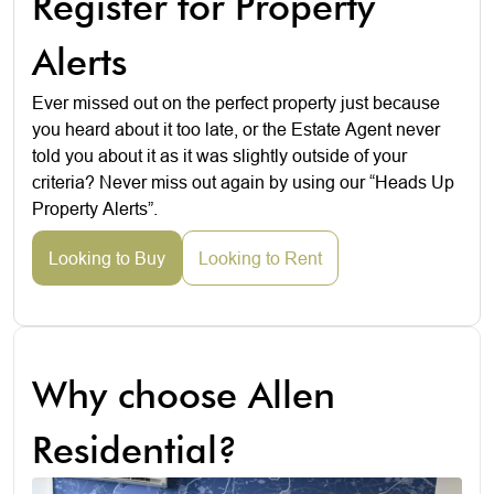
Register for Property
Alerts
Ever missed out on the perfect property just because
you heard about it too late, or the Estate Agent never
told you about it as it was slightly outside of your
criteria? Never miss out again by using our “Heads Up
Property Alerts”.
Looking to Buy
Looking to Rent
Why choose Allen
Residential?