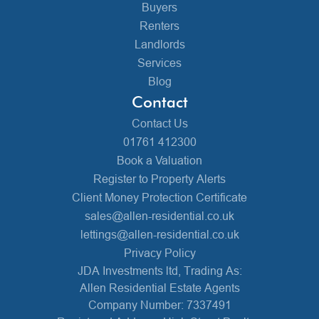
Buyers
Renters
Landlords
Services
Blog
Contact
Contact Us
01761 412300
Book a Valuation
Register to Property Alerts
Client Money Protection Certificate
sales@allen-residential.co.uk
lettings@allen-residential.co.uk
Privacy Policy
JDA Investments ltd, Trading As:
Allen Residential Estate Agents
Company Number: 7337491