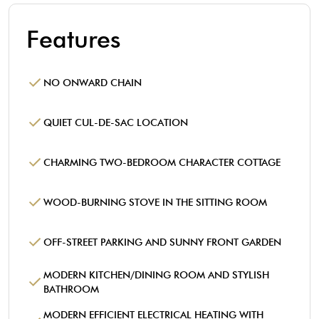
Features
NO ONWARD CHAIN
QUIET CUL-DE-SAC LOCATION
CHARMING TWO-BEDROOM CHARACTER COTTAGE
WOOD-BURNING STOVE IN THE SITTING ROOM
OFF-STREET PARKING AND SUNNY FRONT GARDEN
MODERN KITCHEN/DINING ROOM AND STYLISH
BATHROOM
MODERN EFFICIENT ELECTRICAL HEATING WITH