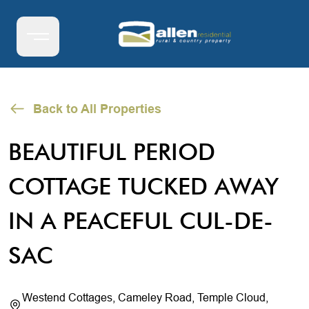
Back to All Properties
BEAUTIFUL PERIOD
COTTAGE TUCKED AWAY
IN A PEACEFUL CUL-DE-
SAC
Westend Cottages, Cameley Road, Temple Cloud,