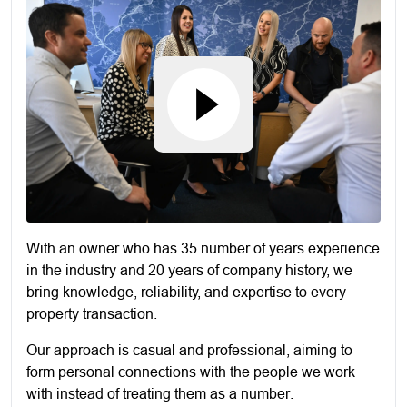
With an owner who has 35 number of years experience
in the industry and 20 years of company history, we
bring knowledge, reliability, and expertise to every
property transaction.
Our approach is casual and professional, aiming to
form personal connections with the people we work
with instead of treating them as a number.