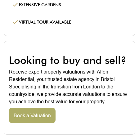
EXTENSIVE GARDENS
VIRTUAL TOUR AVAILABLE
Looking to buy and sell?
Receive expert property valuations with Allen
Residential, your trusted estate agency in Bristol.
Specialising in the transition from London to the
countryside, we provide accurate valuations to ensure
you achieve the best value for your property.
Book a Valuation