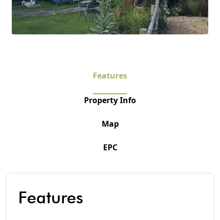
Features
Property Info
Map
EPC
Features