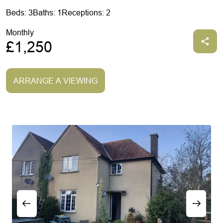
Beds: 3
Baths: 1
Receptions: 2
Monthly
£1,250
ARRANGE A VIEWING