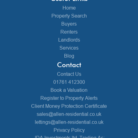
Home
Property Search
Buyers
Renters
Landlords
Services
Blog
Contact
Contact Us
01761 412300
Book a Valuation
Register to Property Alerts
Client Money Protection Certificate
sales@allen-residential.co.uk
lettings@allen-residential.co.uk
Privacy Policy
JDA Investments ltd, Trading As: