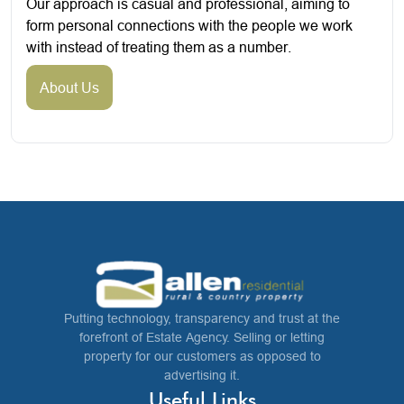
Our approach is casual and professional, aiming to
form personal connections with the people we work
with instead of treating them as a number.
About Us
Putting technology, transparency and trust at the
forefront of Estate Agency. Selling or letting
property for our customers as opposed to
advertising it.
Useful Links