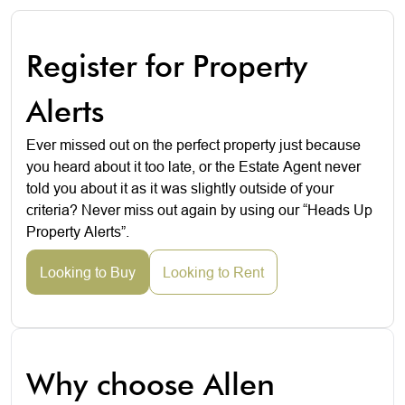
Register for Property
Alerts
Ever missed out on the perfect property just because
you heard about it too late, or the Estate Agent never
told you about it as it was slightly outside of your
criteria? Never miss out again by using our “Heads Up
Property Alerts”.
Looking to Buy
Looking to Rent
Why choose Allen