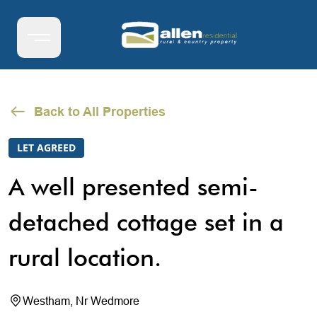
Back to All Properties
LET AGREED
A well presented semi-
detached cottage set in a
rural location.
Westham, Nr Wedmore