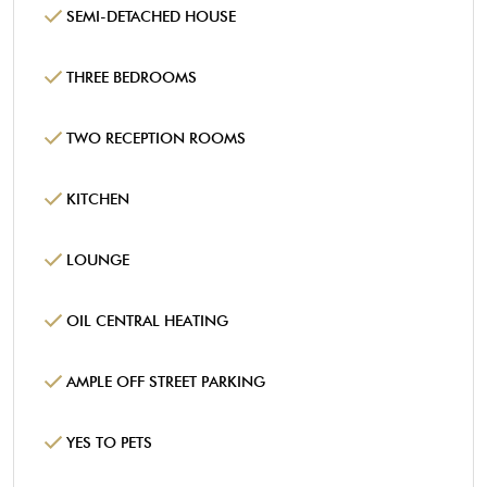
SEMI-DETACHED HOUSE
THREE BEDROOMS
TWO RECEPTION ROOMS
KITCHEN
LOUNGE
OIL CENTRAL HEATING
AMPLE OFF STREET PARKING
YES TO PETS