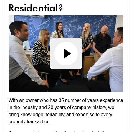
Residential?
With an owner who has 35 number of years experience
in the industry and 20 years of company history, we
bring knowledge, reliability, and expertise to every
property transaction.